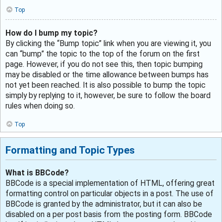
Top
How do I bump my topic?
By clicking the “Bump topic” link when you are viewing it, you
can “bump” the topic to the top of the forum on the first
page. However, if you do not see this, then topic bumping
may be disabled or the time allowance between bumps has
not yet been reached. It is also possible to bump the topic
simply by replying to it, however, be sure to follow the board
rules when doing so.
Top
Formatting and Topic Types
What is BBCode?
BBCode is a special implementation of HTML, offering great
formatting control on particular objects in a post. The use of
BBCode is granted by the administrator, but it can also be
disabled on a per post basis from the posting form. BBCode