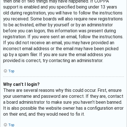
then one of two things may have happened. If COPPA
support is enabled and you specified being under 13 years
old during registration, you will have to follow the instructions
you received. Some boards will also require new registrations
to be activated, either by yourself or by an administrator
before you can logon; this information was present during
registration. If you were sent an email, follow the instructions.
If you did not receive an email, you may have provided an
incorrect email address or the email may have been picked
up by a spam filer. If you are sure the email address you
provided is correct, try contacting an administrator.
Top
Why can’t I login?
There are several reasons why this could occur. First, ensure
your username and password are correct. If they are, contact
a board administrator to make sure you haven’t been banned.
It is also possible the website owner has a configuration error
on their end, and they would need to fix it.
Top