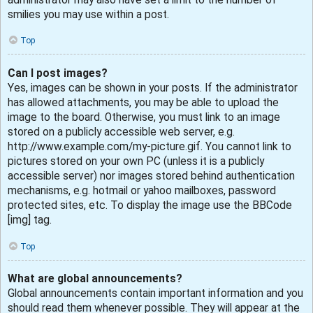
smilies you may use within a post.
Top
Can I post images?
Yes, images can be shown in your posts. If the administrator
has allowed attachments, you may be able to upload the
image to the board. Otherwise, you must link to an image
stored on a publicly accessible web server, e.g.
http://www.example.com/my-picture.gif. You cannot link to
pictures stored on your own PC (unless it is a publicly
accessible server) nor images stored behind authentication
mechanisms, e.g. hotmail or yahoo mailboxes, password
protected sites, etc. To display the image use the BBCode
[img] tag.
Top
What are global announcements?
Global announcements contain important information and you
should read them whenever possible. They will appear at the