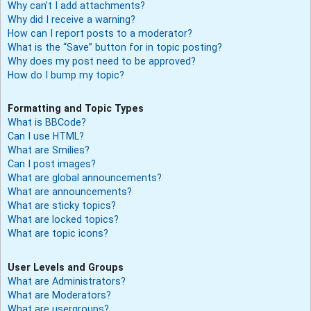
Why can’t I add attachments?
Why did I receive a warning?
How can I report posts to a moderator?
What is the “Save” button for in topic posting?
Why does my post need to be approved?
How do I bump my topic?
Formatting and Topic Types
What is BBCode?
Can I use HTML?
What are Smilies?
Can I post images?
What are global announcements?
What are announcements?
What are sticky topics?
What are locked topics?
What are topic icons?
User Levels and Groups
What are Administrators?
What are Moderators?
What are usergroups?