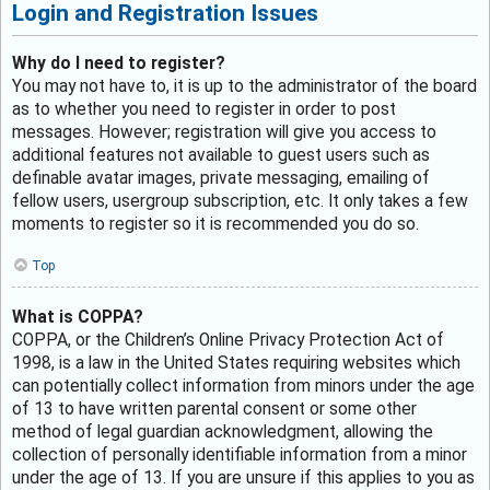
Login and Registration Issues
Why do I need to register?
You may not have to, it is up to the administrator of the board
as to whether you need to register in order to post
messages. However; registration will give you access to
additional features not available to guest users such as
definable avatar images, private messaging, emailing of
fellow users, usergroup subscription, etc. It only takes a few
moments to register so it is recommended you do so.
Top
What is COPPA?
COPPA, or the Children’s Online Privacy Protection Act of
1998, is a law in the United States requiring websites which
can potentially collect information from minors under the age
of 13 to have written parental consent or some other
method of legal guardian acknowledgment, allowing the
collection of personally identifiable information from a minor
under the age of 13. If you are unsure if this applies to you as