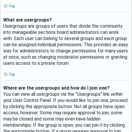
Top
What are usergroups?
Usergroups are groups of users that divide the community
into manageable sections board administrators can work
with. Each user can belong to several groups and each group
can be assigned individual permissions. This provides an easy
way for administrators to change permissions for many users
at once, such as changing moderator permissions or granting
users access to a private forum.
Top
Where are the usergroups and how do I join one?
You can view all usergroups via the “Usergroups” link within
your User Control Panel. If you would like to join one, proceed
by clicking the appropriate button. Not all groups have open
access, however. Some may require approval to join, some
may be closed and some may even have hidden
memberships. If the group is open, you can join it by clicking
the appropriate button. If a group requires approval to join