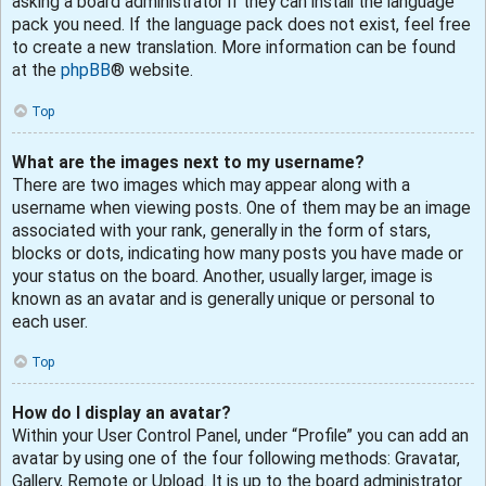
asking a board administrator if they can install the language
pack you need. If the language pack does not exist, feel free
to create a new translation. More information can be found
at the
phpBB
® website.
Top
What are the images next to my username?
There are two images which may appear along with a
username when viewing posts. One of them may be an image
associated with your rank, generally in the form of stars,
blocks or dots, indicating how many posts you have made or
your status on the board. Another, usually larger, image is
known as an avatar and is generally unique or personal to
each user.
Top
How do I display an avatar?
Within your User Control Panel, under “Profile” you can add an
avatar by using one of the four following methods: Gravatar,
Gallery, Remote or Upload. It is up to the board administrator