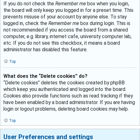
If you do not check the
Remember me
box when you login,
the board will only keep you logged in for a preset time. This
prevents misuse of your account by anyone else. To stay
logged in, check the
Remember me
box during login. This is
not recommended if you access the board from a shared
computer, e.g. library, internet cafe, university computer lab,
etc. If you do not see this checkbox, it means a board
administrator has disabled this feature.
Top
What does the “Delete cookies” do?
“Delete cookies” deletes the cookies created by phpBB
which keep you authenticated and logged into the board.
Cookies also provide functions such as read tracking if they
have been enabled by a board administrator. If you are having
login or logout problems, deleting board cookies may help.
Top
User Preferences and settings