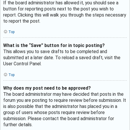
If the board administrator has allowed it, you should see a
button for reporting posts next to the post you wish to
report. Clicking this will walk you through the steps necessary
to report the post.
Top
What is the “Save” button for in topic posting?
This allows you to save drafts to be completed and
submitted at a later date. To reload a saved draft, visit the
User Control Panel.
Top
Why does my post need to be approved?
The board administrator may have decided that posts in the
forum you are posting to require review before submission. It
is also possible that the administrator has placed you in a
group of users whose posts require review before
submission. Please contact the board administrator for
further details.