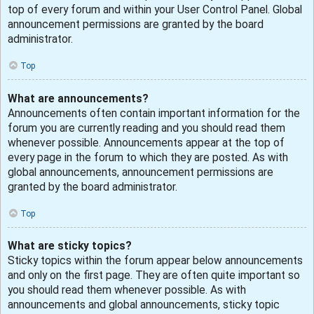
top of every forum and within your User Control Panel. Global
announcement permissions are granted by the board
administrator.
Top
What are announcements?
Announcements often contain important information for the
forum you are currently reading and you should read them
whenever possible. Announcements appear at the top of
every page in the forum to which they are posted. As with
global announcements, announcement permissions are
granted by the board administrator.
Top
What are sticky topics?
Sticky topics within the forum appear below announcements
and only on the first page. They are often quite important so
you should read them whenever possible. As with
announcements and global announcements, sticky topic