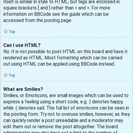
itself is similar in style to HTML, but tags are enclosed in
square brackets [ and ] rather than < and >. For more
information on BBCode see the guide which can be
accessed from the posting page.
Top
Can I use HTML?
No. It is not possible to post HTML on this board and have it
rendered as HTML. Most formatting which can be carried
out using HTML can be applied using BBCode instead.
Top
What are Smilies?
Smilies, or Emoticons, are small images which can be used to
express a feeling using a short code, e.g. :) denotes happy,
while :( denotes sad. The full list of emoticons can be seen in
the posting form. Try not to overuse smilies, however, as they
can quickly render a post unreadable and a moderator may
edit them out or remove the post altogether. The board
administrator may also have set a limit to the number of