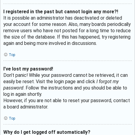
I registered in the past but cannot login any more?!
It is possible an administrator has deactivated or deleted
your account for some reason. Also, many boards periodically
remove users who have not posted for a long time to reduce
the size of the database. If this has happened, try registering
again and being more involved in discussions.
Top
I’ve lost my password!
Don’t panic! While your password cannot be retrieved, it can
easily be reset. Visit the login page and click
I forgot my
password
. Follow the instructions and you should be able to
log in again shortly.
However, if you are not able to reset your password, contact
a board administrator.
Top
Why do I get logged off automatically?