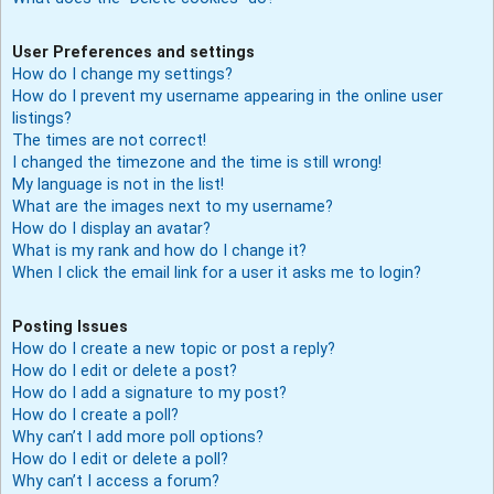
User Preferences and settings
How do I change my settings?
How do I prevent my username appearing in the online user
listings?
The times are not correct!
I changed the timezone and the time is still wrong!
My language is not in the list!
What are the images next to my username?
How do I display an avatar?
What is my rank and how do I change it?
When I click the email link for a user it asks me to login?
Posting Issues
How do I create a new topic or post a reply?
How do I edit or delete a post?
How do I add a signature to my post?
How do I create a poll?
Why can’t I add more poll options?
How do I edit or delete a poll?
Why can’t I access a forum?