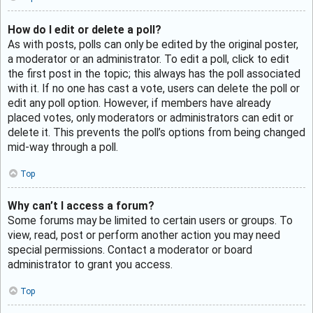
How do I edit or delete a poll?
As with posts, polls can only be edited by the original poster,
a moderator or an administrator. To edit a poll, click to edit
the first post in the topic; this always has the poll associated
with it. If no one has cast a vote, users can delete the poll or
edit any poll option. However, if members have already
placed votes, only moderators or administrators can edit or
delete it. This prevents the poll’s options from being changed
mid-way through a poll.
Top
Why can’t I access a forum?
Some forums may be limited to certain users or groups. To
view, read, post or perform another action you may need
special permissions. Contact a moderator or board
administrator to grant you access.
Top