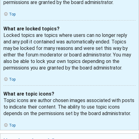
permissions are granted by the board administrator.
Top
What are locked topics?
Locked topics are topics where users can no longer reply
and any poll it contained was automatically ended. Topics
may be locked for many reasons and were set this way by
either the forum moderator or board administrator. You may
also be able to lock your own topics depending on the
permissions you are granted by the board administrator.
Top
What are topic icons?
Topic icons are author chosen images associated with posts
to indicate their content. The ability to use topic icons
depends on the permissions set by the board administrator.
Top