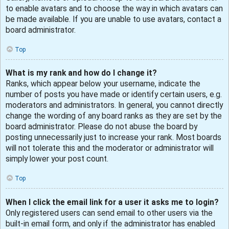
to enable avatars and to choose the way in which avatars can
be made available. If you are unable to use avatars, contact a
board administrator.
Top
What is my rank and how do I change it?
Ranks, which appear below your username, indicate the
number of posts you have made or identify certain users, e.g.
moderators and administrators. In general, you cannot directly
change the wording of any board ranks as they are set by the
board administrator. Please do not abuse the board by
posting unnecessarily just to increase your rank. Most boards
will not tolerate this and the moderator or administrator will
simply lower your post count.
Top
When I click the email link for a user it asks me to login?
Only registered users can send email to other users via the
built-in email form, and only if the administrator has enabled