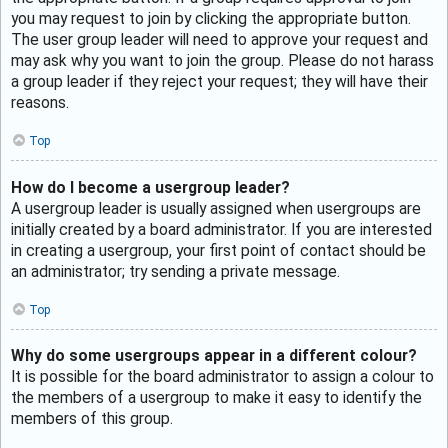
you may request to join by clicking the appropriate button.
The user group leader will need to approve your request and
may ask why you want to join the group. Please do not harass
a group leader if they reject your request; they will have their
reasons.
Top
How do I become a usergroup leader?
A usergroup leader is usually assigned when usergroups are
initially created by a board administrator. If you are interested
in creating a usergroup, your first point of contact should be
an administrator; try sending a private message.
Top
Why do some usergroups appear in a different colour?
It is possible for the board administrator to assign a colour to
the members of a usergroup to make it easy to identify the
members of this group.