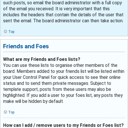
such posts, so email the board administrator with a full copy
of the email you received. It is very important that this
includes the headers that contain the details of the user that
sent the email. The board administrator can then take action.
Top
Friends and Foes
What are my Friends and Foes lists?
You can use these lists to organise other members of the
board. Members added to your friends list will be listed within
your User Control Panel for quick access to see their online
status and to send them private messages. Subject to
template support, posts from these users may also be
highlighted. If you add a user to your foes list, any posts they
make will be hidden by default.
Top
How can I add / remove users to my Friends or Foes list?