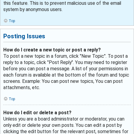
this feature. This is to prevent malicious use of the email
system by anonymous users.
Top
Posting Issues
How do I create a new topic or post a reply?
To post a new topic in a forum, click "New Topic". To post a
reply to a topic, click "Post Reply". You may need to register
before you can post a message. A list of your permissions in
each forum is available at the bottom of the forum and topic
screens. Example: You can post new topics, You can post
attachments, etc.
Top
How do I edit or delete a post?
Unless you are a board administrator or moderator, you can
only edit or delete your own posts. You can edit a post by
clicking the edit button for the relevant post, sometimes for