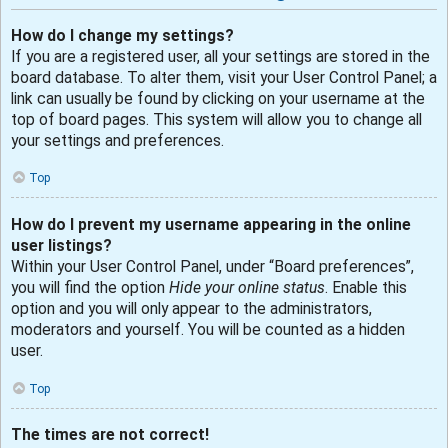
How do I change my settings?
If you are a registered user, all your settings are stored in the
board database. To alter them, visit your User Control Panel; a
link can usually be found by clicking on your username at the
top of board pages. This system will allow you to change all
your settings and preferences.
Top
How do I prevent my username appearing in the online
user listings?
Within your User Control Panel, under “Board preferences”,
you will find the option
Hide your online status
. Enable this
option and you will only appear to the administrators,
moderators and yourself. You will be counted as a hidden
user.
Top
The times are not correct!