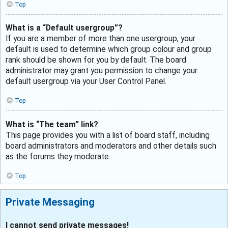
Top
What is a “Default usergroup”?
If you are a member of more than one usergroup, your
default is used to determine which group colour and group
rank should be shown for you by default. The board
administrator may grant you permission to change your
default usergroup via your User Control Panel.
Top
What is “The team” link?
This page provides you with a list of board staff, including
board administrators and moderators and other details such
as the forums they moderate.
Top
Private Messaging
I cannot send private messages!