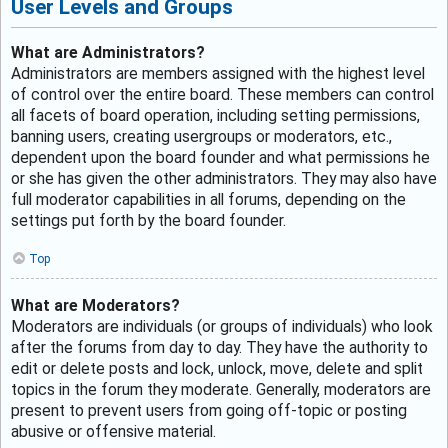
User Levels and Groups
What are Administrators?
Administrators are members assigned with the highest level
of control over the entire board. These members can control
all facets of board operation, including setting permissions,
banning users, creating usergroups or moderators, etc.,
dependent upon the board founder and what permissions he
or she has given the other administrators. They may also have
full moderator capabilities in all forums, depending on the
settings put forth by the board founder.
Top
What are Moderators?
Moderators are individuals (or groups of individuals) who look
after the forums from day to day. They have the authority to
edit or delete posts and lock, unlock, move, delete and split
topics in the forum they moderate. Generally, moderators are
present to prevent users from going off-topic or posting
abusive or offensive material.