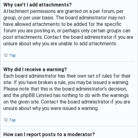
Why can’t I add attachments?
Attachment permissions are granted on a per forum, per
group, or per user basis. The board administrator may not
have allowed attachments to be added for the specific
forum you are posting in, or perhaps only certain groups can
post attachments. Contact the board administrator if you are
unsure about why you are unable to add attachments.
Top
Why did I receive a warning?
Each board administrator has their own set of rules for their
site. If you have broken a rule, you may be issued a warning.
Please note that this is the board administrator’s decision,
and the phpBB Limited has nothing to do with the warnings
on the given site. Contact the board administrator if you are
unsure about why you were issued a warning.
Top
How can I report posts to a moderator?