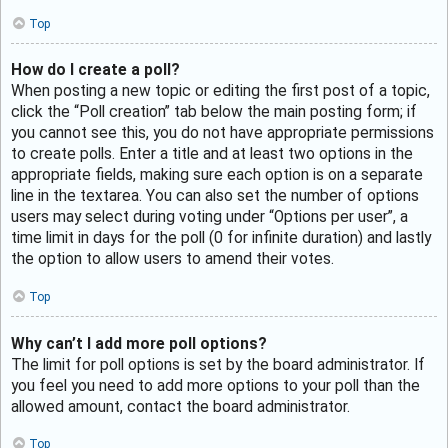
Top
How do I create a poll?
When posting a new topic or editing the first post of a topic,
click the “Poll creation” tab below the main posting form; if
you cannot see this, you do not have appropriate permissions
to create polls. Enter a title and at least two options in the
appropriate fields, making sure each option is on a separate
line in the textarea. You can also set the number of options
users may select during voting under “Options per user”, a
time limit in days for the poll (0 for infinite duration) and lastly
the option to allow users to amend their votes.
Top
Why can’t I add more poll options?
The limit for poll options is set by the board administrator. If
you feel you need to add more options to your poll than the
allowed amount, contact the board administrator.
Top