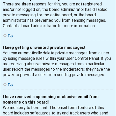
There are three reasons for this; you are not registered
and/or not logged on, the board administrator has disabled
private messaging for the entire board, or the board
administrator has prevented you from sending messages.
Contact a board administrator for more information.
Top
I keep getting unwanted private messages!
You can automatically delete private messages from a user
by using message rules within your User Control Panel. If you
are receiving abusive private messages from a particular
user, report the messages to the moderators; they have the
power to prevent a user from sending private messages.
Top
I have received a spamming or abusive email from
someone on this board!
We are sorry to hear that. The email form feature of this
board includes safeguards to try and track users who send