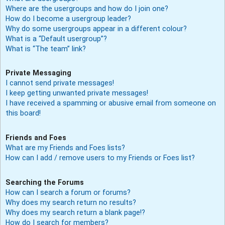
Where are the usergroups and how do I join one?
How do I become a usergroup leader?
Why do some usergroups appear in a different colour?
What is a “Default usergroup”?
What is “The team” link?
Private Messaging
I cannot send private messages!
I keep getting unwanted private messages!
I have received a spamming or abusive email from someone on
this board!
Friends and Foes
What are my Friends and Foes lists?
How can I add / remove users to my Friends or Foes list?
Searching the Forums
How can I search a forum or forums?
Why does my search return no results?
Why does my search return a blank page!?
How do I search for members?