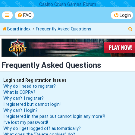
Casino Crush Games Forum
FAQ
Login
Board index
Frequently Asked Questions
r
Frequently Asked Questions
Login and Registration Issues
Why do I need to register?
What is COPPA?
Why can’t I register?
I registered but cannot login!
Why can’t I login?
I registered in the past but cannot login any more?!
I’ve lost my password!
Why do I get logged off automatically?
What does the “Delete cookies” do?