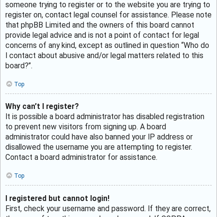
someone trying to register or to the website you are trying to
register on, contact legal counsel for assistance. Please note
that phpBB Limited and the owners of this board cannot
provide legal advice and is not a point of contact for legal
concerns of any kind, except as outlined in question “Who do
I contact about abusive and/or legal matters related to this
board?”.
Top
Why can’t I register?
It is possible a board administrator has disabled registration
to prevent new visitors from signing up. A board
administrator could have also banned your IP address or
disallowed the username you are attempting to register.
Contact a board administrator for assistance.
Top
I registered but cannot login!
First, check your username and password. If they are correct,