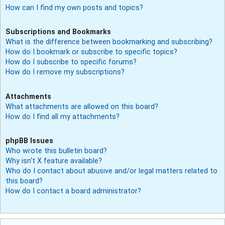
How can I find my own posts and topics?
Subscriptions and Bookmarks
What is the difference between bookmarking and subscribing?
How do I bookmark or subscribe to specific topics?
How do I subscribe to specific forums?
How do I remove my subscriptions?
Attachments
What attachments are allowed on this board?
How do I find all my attachments?
phpBB Issues
Who wrote this bulletin board?
Why isn’t X feature available?
Who do I contact about abusive and/or legal matters related to
this board?
How do I contact a board administrator?