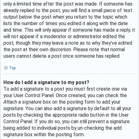
only a limited time after the post was made. If someone has
already replied to the post, you will find a small piece of text
output below the post when you return to the topic which
lists the number of times you edited it along with the date
and time. This will only appear if someone has made a reply; it
will not appear if a moderator or administrator edited the
post, though they may leave a note as to why they’ve edited
the post at their own discretion. Please note that normal
users cannot delete a post once someone has replied.
Top
How do I add a signature to my post?
To add a signature to a post you must first create one via
your User Control Panel. Once created, you can check the
Attach a signature
box on the posting form to add your
signature. You can also add a signature by default to all your
posts by checking the appropriate radio button in the User
Control Panel. If you do so, you can still prevent a signature
being added to individual posts by un-checking the add
signature box within the posting form.