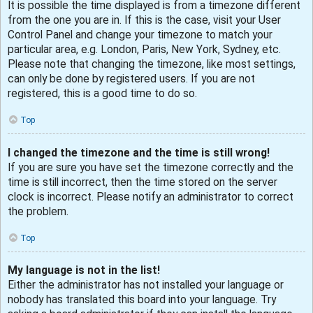
It is possible the time displayed is from a timezone different
from the one you are in. If this is the case, visit your User
Control Panel and change your timezone to match your
particular area, e.g. London, Paris, New York, Sydney, etc.
Please note that changing the timezone, like most settings,
can only be done by registered users. If you are not
registered, this is a good time to do so.
Top
I changed the timezone and the time is still wrong!
If you are sure you have set the timezone correctly and the
time is still incorrect, then the time stored on the server
clock is incorrect. Please notify an administrator to correct
the problem.
Top
My language is not in the list!
Either the administrator has not installed your language or
nobody has translated this board into your language. Try