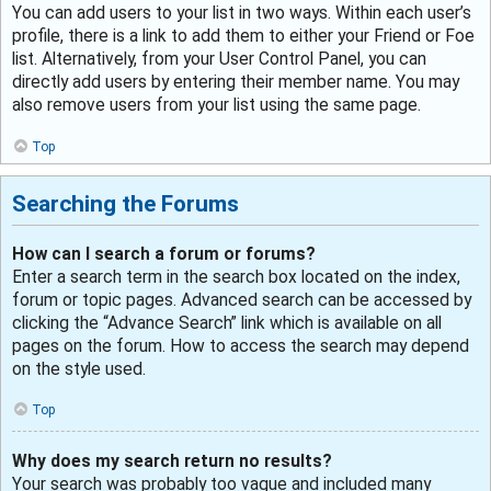
You can add users to your list in two ways. Within each user’s
profile, there is a link to add them to either your Friend or Foe
list. Alternatively, from your User Control Panel, you can
directly add users by entering their member name. You may
also remove users from your list using the same page.
Top
Searching the Forums
How can I search a forum or forums?
Enter a search term in the search box located on the index,
forum or topic pages. Advanced search can be accessed by
clicking the “Advance Search” link which is available on all
pages on the forum. How to access the search may depend
on the style used.
Top
Why does my search return no results?
Your search was probably too vague and included many