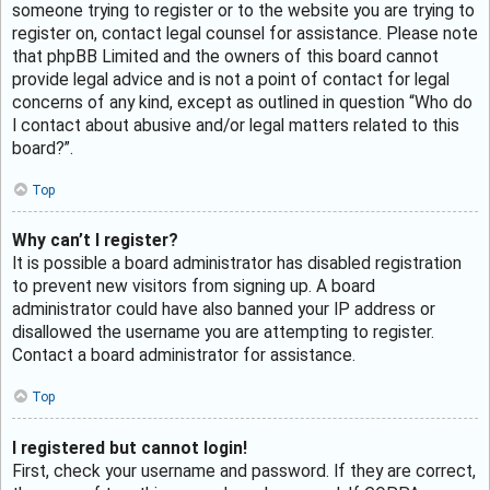
someone trying to register or to the website you are trying to
register on, contact legal counsel for assistance. Please note
that phpBB Limited and the owners of this board cannot
provide legal advice and is not a point of contact for legal
concerns of any kind, except as outlined in question “Who do
I contact about abusive and/or legal matters related to this
board?”.
Top
Why can’t I register?
It is possible a board administrator has disabled registration
to prevent new visitors from signing up. A board
administrator could have also banned your IP address or
disallowed the username you are attempting to register.
Contact a board administrator for assistance.
Top
I registered but cannot login!
First, check your username and password. If they are correct,