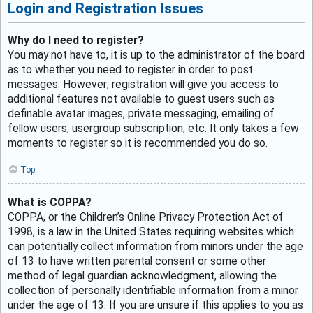
Login and Registration Issues
Why do I need to register?
You may not have to, it is up to the administrator of the board
as to whether you need to register in order to post
messages. However; registration will give you access to
additional features not available to guest users such as
definable avatar images, private messaging, emailing of
fellow users, usergroup subscription, etc. It only takes a few
moments to register so it is recommended you do so.
Top
What is COPPA?
COPPA, or the Children’s Online Privacy Protection Act of
1998, is a law in the United States requiring websites which
can potentially collect information from minors under the age
of 13 to have written parental consent or some other
method of legal guardian acknowledgment, allowing the
collection of personally identifiable information from a minor
under the age of 13. If you are unsure if this applies to you as