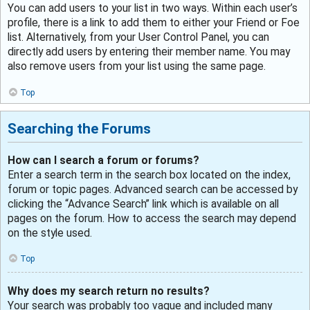
You can add users to your list in two ways. Within each user’s
profile, there is a link to add them to either your Friend or Foe
list. Alternatively, from your User Control Panel, you can
directly add users by entering their member name. You may
also remove users from your list using the same page.
Top
Searching the Forums
How can I search a forum or forums?
Enter a search term in the search box located on the index,
forum or topic pages. Advanced search can be accessed by
clicking the “Advance Search” link which is available on all
pages on the forum. How to access the search may depend
on the style used.
Top
Why does my search return no results?
Your search was probably too vague and included many