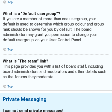
Top
What is a “Default usergroup”?
If you are a member of more than one usergroup, your
default is used to determine which group colour and group
rank should be shown for you by default. The board
administrator may grant you permission to change your
default usergroup via your User Control Panel.
Top
What is “The team” link?
This page provides you with a list of board staff, including
board administrators and moderators and other details such
as the forums they moderate.
Top
Private Messaging
I cannot send private messages!