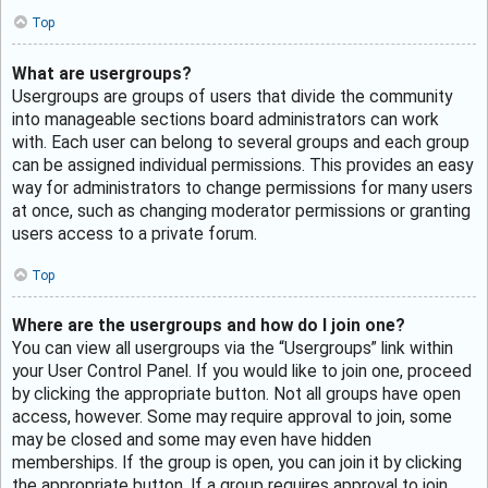
Top
What are usergroups?
Usergroups are groups of users that divide the community
into manageable sections board administrators can work
with. Each user can belong to several groups and each group
can be assigned individual permissions. This provides an easy
way for administrators to change permissions for many users
at once, such as changing moderator permissions or granting
users access to a private forum.
Top
Where are the usergroups and how do I join one?
You can view all usergroups via the “Usergroups” link within
your User Control Panel. If you would like to join one, proceed
by clicking the appropriate button. Not all groups have open
access, however. Some may require approval to join, some
may be closed and some may even have hidden
memberships. If the group is open, you can join it by clicking
the appropriate button. If a group requires approval to join