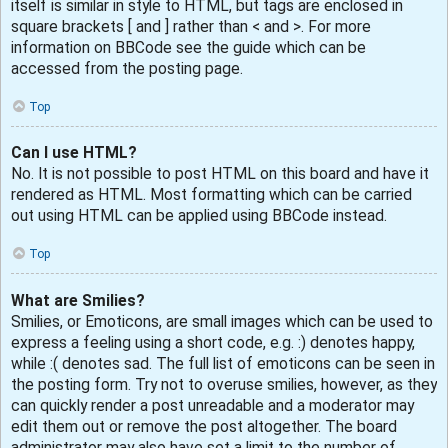
itself is similar in style to HTML, but tags are enclosed in
square brackets [ and ] rather than < and >. For more
information on BBCode see the guide which can be
accessed from the posting page.
Top
Can I use HTML?
No. It is not possible to post HTML on this board and have it
rendered as HTML. Most formatting which can be carried
out using HTML can be applied using BBCode instead.
Top
What are Smilies?
Smilies, or Emoticons, are small images which can be used to
express a feeling using a short code, e.g. :) denotes happy,
while :( denotes sad. The full list of emoticons can be seen in
the posting form. Try not to overuse smilies, however, as they
can quickly render a post unreadable and a moderator may
edit them out or remove the post altogether. The board
administrator may also have set a limit to the number of