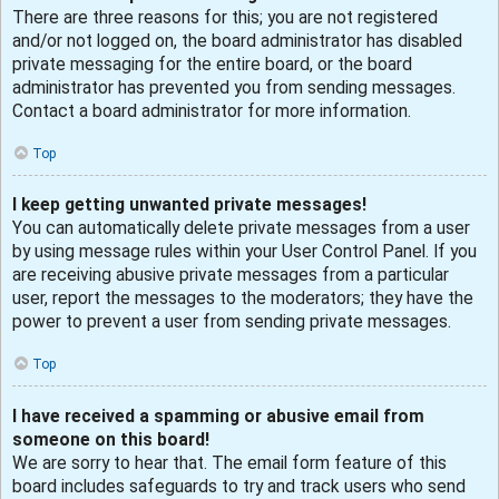
There are three reasons for this; you are not registered
and/or not logged on, the board administrator has disabled
private messaging for the entire board, or the board
administrator has prevented you from sending messages.
Contact a board administrator for more information.
Top
I keep getting unwanted private messages!
You can automatically delete private messages from a user
by using message rules within your User Control Panel. If you
are receiving abusive private messages from a particular
user, report the messages to the moderators; they have the
power to prevent a user from sending private messages.
Top
I have received a spamming or abusive email from
someone on this board!
We are sorry to hear that. The email form feature of this
board includes safeguards to try and track users who send