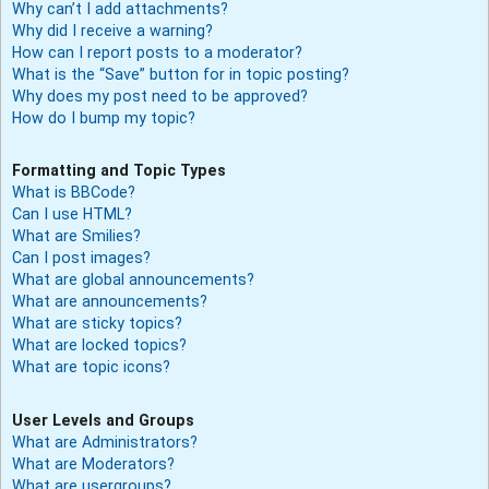
Why can’t I add attachments?
Why did I receive a warning?
How can I report posts to a moderator?
What is the “Save” button for in topic posting?
Why does my post need to be approved?
How do I bump my topic?
Formatting and Topic Types
What is BBCode?
Can I use HTML?
What are Smilies?
Can I post images?
What are global announcements?
What are announcements?
What are sticky topics?
What are locked topics?
What are topic icons?
User Levels and Groups
What are Administrators?
What are Moderators?
What are usergroups?