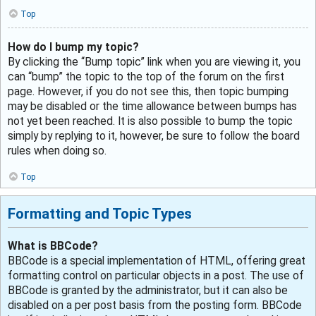
Top
How do I bump my topic?
By clicking the “Bump topic” link when you are viewing it, you
can “bump” the topic to the top of the forum on the first
page. However, if you do not see this, then topic bumping
may be disabled or the time allowance between bumps has
not yet been reached. It is also possible to bump the topic
simply by replying to it, however, be sure to follow the board
rules when doing so.
Top
Formatting and Topic Types
What is BBCode?
BBCode is a special implementation of HTML, offering great
formatting control on particular objects in a post. The use of
BBCode is granted by the administrator, but it can also be
disabled on a per post basis from the posting form. BBCode