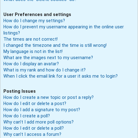
User Preferences and settings
How do I change my settings?
How do I prevent my username appearing in the online user
listings?
The times are not correct!
I changed the timezone and the time is still wrong!
My language is not in the list!
What are the images next to my username?
How do I display an avatar?
What is my rank and how do I change it?
When I click the email link for a user it asks me to login?
Posting Issues
How do I create a new topic or post a reply?
How do I edit or delete a post?
How do I add a signature to my post?
How do I create a poll?
Why can’t I add more poll options?
How do I edit or delete a poll?
Why can’t I access a forum?