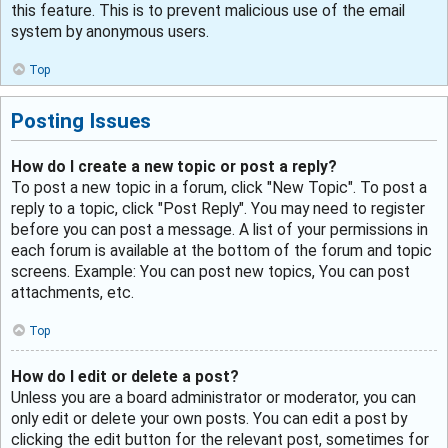
this feature. This is to prevent malicious use of the email
system by anonymous users.
Top
Posting Issues
How do I create a new topic or post a reply?
To post a new topic in a forum, click "New Topic". To post a
reply to a topic, click "Post Reply". You may need to register
before you can post a message. A list of your permissions in
each forum is available at the bottom of the forum and topic
screens. Example: You can post new topics, You can post
attachments, etc.
Top
How do I edit or delete a post?
Unless you are a board administrator or moderator, you can
only edit or delete your own posts. You can edit a post by
clicking the edit button for the relevant post, sometimes for