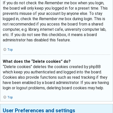
If you do not check the
Remember me
box when you login,
the board will only keep you logged in for a preset time. This
prevents misuse of your account by anyone else. To stay
logged in, check the
Remember me
box during login. This is
not recommended if you access the board from a shared
computer, e.g. library, internet cafe, university computer lab,
etc. If you do not see this checkbox, it means a board
administrator has disabled this feature.
Top
What does the “Delete cookies” do?
“Delete cookies” deletes the cookies created by phpBB
which keep you authenticated and logged into the board.
Cookies also provide functions such as read tracking if they
have been enabled by a board administrator. If you are having
login or logout problems, deleting board cookies may help.
Top
User Preferences and settings