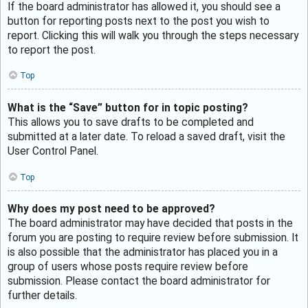
If the board administrator has allowed it, you should see a
button for reporting posts next to the post you wish to
report. Clicking this will walk you through the steps necessary
to report the post.
Top
What is the “Save” button for in topic posting?
This allows you to save drafts to be completed and
submitted at a later date. To reload a saved draft, visit the
User Control Panel.
Top
Why does my post need to be approved?
The board administrator may have decided that posts in the
forum you are posting to require review before submission. It
is also possible that the administrator has placed you in a
group of users whose posts require review before
submission. Please contact the board administrator for
further details.