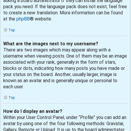
asking a board administrator if they can install the language
pack you need. If the language pack does not exist, feel free
to create a new translation. More information can be found
at the
phpBB
® website.
Top
What are the images next to my username?
There are two images which may appear along with a
username when viewing posts. One of them may be an image
associated with your rank, generally in the form of stars,
blocks or dots, indicating how many posts you have made or
your status on the board. Another, usually larger, image is
known as an avatar and is generally unique or personal to
each user.
Top
How do I display an avatar?
Within your User Control Panel, under “Profile” you can add an
avatar by using one of the four following methods: Gravatar,
Gallery, Remote or Upload. It is up to the board administrator