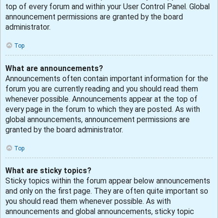
top of every forum and within your User Control Panel. Global
announcement permissions are granted by the board
administrator.
Top
What are announcements?
Announcements often contain important information for the
forum you are currently reading and you should read them
whenever possible. Announcements appear at the top of
every page in the forum to which they are posted. As with
global announcements, announcement permissions are
granted by the board administrator.
Top
What are sticky topics?
Sticky topics within the forum appear below announcements
and only on the first page. They are often quite important so
you should read them whenever possible. As with
announcements and global announcements, sticky topic