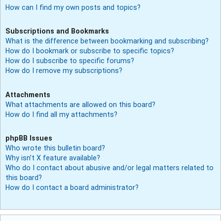
How can I find my own posts and topics?
Subscriptions and Bookmarks
What is the difference between bookmarking and subscribing?
How do I bookmark or subscribe to specific topics?
How do I subscribe to specific forums?
How do I remove my subscriptions?
Attachments
What attachments are allowed on this board?
How do I find all my attachments?
phpBB Issues
Who wrote this bulletin board?
Why isn’t X feature available?
Who do I contact about abusive and/or legal matters related to
this board?
How do I contact a board administrator?