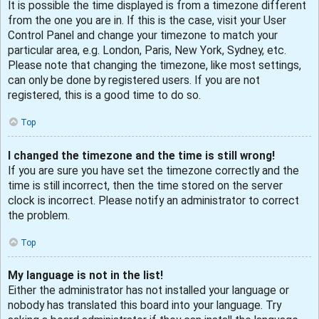
It is possible the time displayed is from a timezone different
from the one you are in. If this is the case, visit your User
Control Panel and change your timezone to match your
particular area, e.g. London, Paris, New York, Sydney, etc.
Please note that changing the timezone, like most settings,
can only be done by registered users. If you are not
registered, this is a good time to do so.
Top
I changed the timezone and the time is still wrong!
If you are sure you have set the timezone correctly and the
time is still incorrect, then the time stored on the server
clock is incorrect. Please notify an administrator to correct
the problem.
Top
My language is not in the list!
Either the administrator has not installed your language or
nobody has translated this board into your language. Try