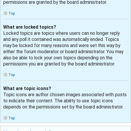
permissions are granted by the board administrator.
Top
What are locked topics?
Locked topics are topics where users can no longer reply
and any poll it contained was automatically ended. Topics
may be locked for many reasons and were set this way by
either the forum moderator or board administrator. You may
also be able to lock your own topics depending on the
permissions you are granted by the board administrator.
Top
What are topic icons?
Topic icons are author chosen images associated with posts
to indicate their content. The ability to use topic icons
depends on the permissions set by the board administrator.
Top