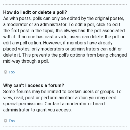
How do I edit or delete a poll?
As with posts, polls can only be edited by the original poster,
a moderator or an administrator. To edit a poll, click to edit
the first post in the topic; this always has the poll associated
with it. If no one has cast a vote, users can delete the poll or
edit any poll option. However, if members have already
placed votes, only moderators or administrators can edit or
delete it. This prevents the poll’s options from being changed
mid-way through a poll.
Top
Why can’t I access a forum?
Some forums may be limited to certain users or groups. To
view, read, post or perform another action you may need
special permissions. Contact a moderator or board
administrator to grant you access.
Top