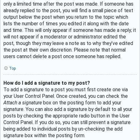
only a limited time after the post was made. If someone has
already replied to the post, you will find a small piece of text
output below the post when you return to the topic which
lists the number of times you edited it along with the date
and time. This will only appear if someone has made a reply; it
will not appear if a moderator or administrator edited the
post, though they may leave a note as to why they’ve edited
the post at their own discretion. Please note that normal
users cannot delete a post once someone has replied.
Top
How do I add a signature to my post?
To add a signature to a post you must first create one via
your User Control Panel. Once created, you can check the
Attach a signature
box on the posting form to add your
signature. You can also add a signature by default to all your
posts by checking the appropriate radio button in the User
Control Panel. If you do so, you can still prevent a signature
being added to individual posts by un-checking the add
signature box within the posting form.