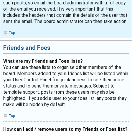
such posts, so email the board administrator with a full copy
of the email you received. It is very important that this
includes the headers that contain the details of the user that
sent the email. The board administrator can then take action.
Top
Friends and Foes
What are my Friends and Foes lists?
You can use these lists to organise other members of the
board. Members added to your friends list will be listed within
your User Control Panel for quick access to see their online
status and to send them private messages. Subject to
template support, posts from these users may also be
highlighted. If you add a user to your foes list, any posts they
make will be hidden by default.
Top
How can I add / remove users to my Friends or Foes list?