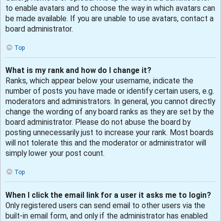
to enable avatars and to choose the way in which avatars can
be made available. If you are unable to use avatars, contact a
board administrator.
Top
What is my rank and how do I change it?
Ranks, which appear below your username, indicate the
number of posts you have made or identify certain users, e.g.
moderators and administrators. In general, you cannot directly
change the wording of any board ranks as they are set by the
board administrator. Please do not abuse the board by
posting unnecessarily just to increase your rank. Most boards
will not tolerate this and the moderator or administrator will
simply lower your post count.
Top
When I click the email link for a user it asks me to login?
Only registered users can send email to other users via the
built-in email form, and only if the administrator has enabled