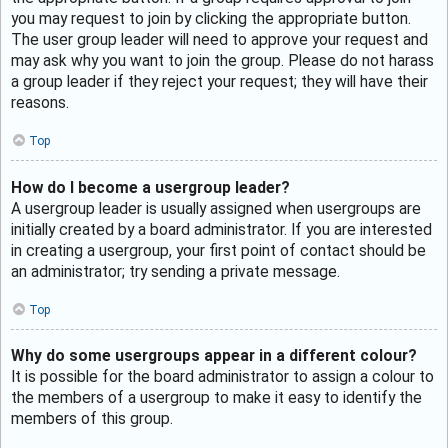
you may request to join by clicking the appropriate button.
The user group leader will need to approve your request and
may ask why you want to join the group. Please do not harass
a group leader if they reject your request; they will have their
reasons.
Top
How do I become a usergroup leader?
A usergroup leader is usually assigned when usergroups are
initially created by a board administrator. If you are interested
in creating a usergroup, your first point of contact should be
an administrator; try sending a private message.
Top
Why do some usergroups appear in a different colour?
It is possible for the board administrator to assign a colour to
the members of a usergroup to make it easy to identify the
members of this group.