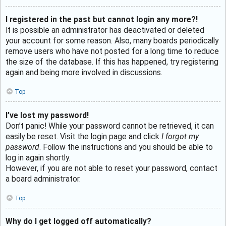
I registered in the past but cannot login any more?!
It is possible an administrator has deactivated or deleted
your account for some reason. Also, many boards periodically
remove users who have not posted for a long time to reduce
the size of the database. If this has happened, try registering
again and being more involved in discussions.
Top
I’ve lost my password!
Don’t panic! While your password cannot be retrieved, it can
easily be reset. Visit the login page and click
I forgot my
password
. Follow the instructions and you should be able to
log in again shortly.
However, if you are not able to reset your password, contact
a board administrator.
Top
Why do I get logged off automatically?