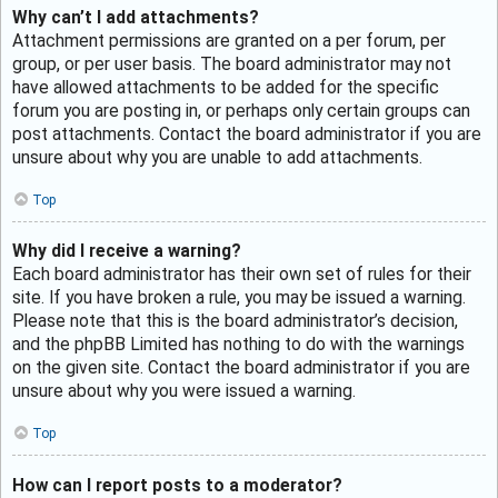
Why can’t I add attachments?
Attachment permissions are granted on a per forum, per
group, or per user basis. The board administrator may not
have allowed attachments to be added for the specific
forum you are posting in, or perhaps only certain groups can
post attachments. Contact the board administrator if you are
unsure about why you are unable to add attachments.
Top
Why did I receive a warning?
Each board administrator has their own set of rules for their
site. If you have broken a rule, you may be issued a warning.
Please note that this is the board administrator’s decision,
and the phpBB Limited has nothing to do with the warnings
on the given site. Contact the board administrator if you are
unsure about why you were issued a warning.
Top
How can I report posts to a moderator?