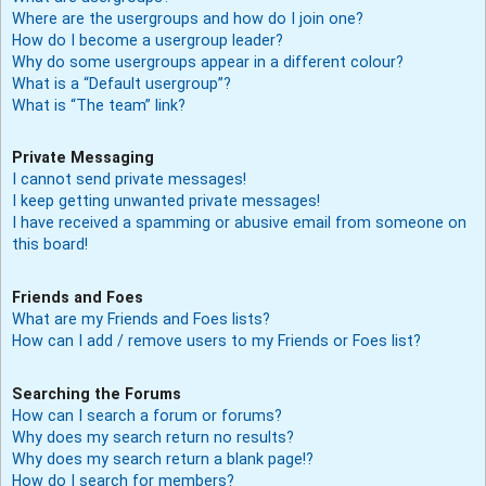
Where are the usergroups and how do I join one?
How do I become a usergroup leader?
Why do some usergroups appear in a different colour?
What is a “Default usergroup”?
What is “The team” link?
Private Messaging
I cannot send private messages!
I keep getting unwanted private messages!
I have received a spamming or abusive email from someone on
this board!
Friends and Foes
What are my Friends and Foes lists?
How can I add / remove users to my Friends or Foes list?
Searching the Forums
How can I search a forum or forums?
Why does my search return no results?
Why does my search return a blank page!?
How do I search for members?