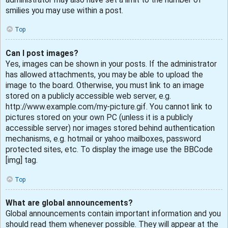
smilies you may use within a post.
Top
Can I post images?
Yes, images can be shown in your posts. If the administrator
has allowed attachments, you may be able to upload the
image to the board. Otherwise, you must link to an image
stored on a publicly accessible web server, e.g.
http://www.example.com/my-picture.gif. You cannot link to
pictures stored on your own PC (unless it is a publicly
accessible server) nor images stored behind authentication
mechanisms, e.g. hotmail or yahoo mailboxes, password
protected sites, etc. To display the image use the BBCode
[img] tag.
Top
What are global announcements?
Global announcements contain important information and you
should read them whenever possible. They will appear at the