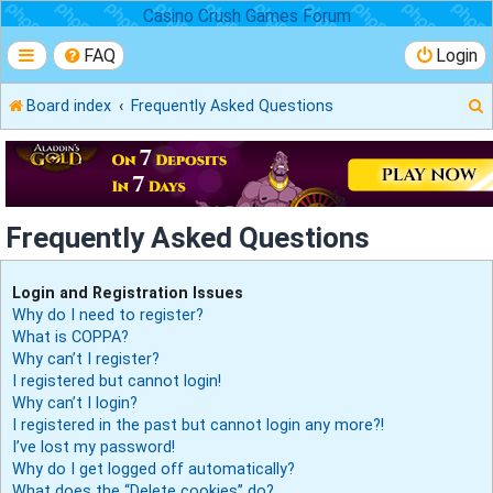
Casino Crush Games Forum
FAQ
Login
Board index
Frequently Asked Questions
r
Frequently Asked Questions
Login and Registration Issues
Why do I need to register?
What is COPPA?
Why can’t I register?
I registered but cannot login!
Why can’t I login?
I registered in the past but cannot login any more?!
I’ve lost my password!
Why do I get logged off automatically?
What does the “Delete cookies” do?