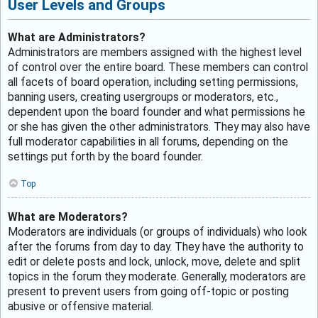
User Levels and Groups
What are Administrators?
Administrators are members assigned with the highest level
of control over the entire board. These members can control
all facets of board operation, including setting permissions,
banning users, creating usergroups or moderators, etc.,
dependent upon the board founder and what permissions he
or she has given the other administrators. They may also have
full moderator capabilities in all forums, depending on the
settings put forth by the board founder.
Top
What are Moderators?
Moderators are individuals (or groups of individuals) who look
after the forums from day to day. They have the authority to
edit or delete posts and lock, unlock, move, delete and split
topics in the forum they moderate. Generally, moderators are
present to prevent users from going off-topic or posting
abusive or offensive material.