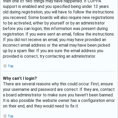
then one of two things may have happened. If COPPA
support is enabled and you specified being under 13 years
old during registration, you will have to follow the instructions
you received. Some boards will also require new registrations
to be activated, either by yourself or by an administrator
before you can logon; this information was present during
registration. If you were sent an email, follow the instructions.
If you did not receive an email, you may have provided an
incorrect email address or the email may have been picked
up by a spam filer. If you are sure the email address you
provided is correct, try contacting an administrator.
Top
Why can’t I login?
There are several reasons why this could occur. First, ensure
your username and password are correct. If they are, contact
a board administrator to make sure you haven’t been banned.
It is also possible the website owner has a configuration error
on their end, and they would need to fix it.
Top