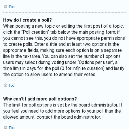
Top
How do I create a poll?
When posting a new topic or editing the first post of a topic,
click the “Poll creation” tab below the main posting form; if
you cannot see this, you do not have appropriate permissions
to create polls. Enter a title and at least two options in the
appropriate fields, making sure each option is on a separate
line in the textarea. You can also set the number of options
users may select during voting under “Options per user”, a
time limit in days for the poll (0 for infinite duration) and lastly
the option to allow users to amend their votes.
Top
Why can’t I add more poll options?
The limit for poll options is set by the board administrator. If
you feel you need to add more options to your poll than the
allowed amount, contact the board administrator.
Top