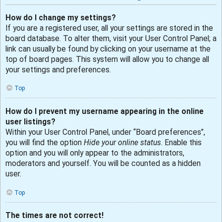
How do I change my settings?
If you are a registered user, all your settings are stored in the
board database. To alter them, visit your User Control Panel; a
link can usually be found by clicking on your username at the
top of board pages. This system will allow you to change all
your settings and preferences.
Top
How do I prevent my username appearing in the online
user listings?
Within your User Control Panel, under “Board preferences”,
you will find the option
Hide your online status
. Enable this
option and you will only appear to the administrators,
moderators and yourself. You will be counted as a hidden
user.
Top
The times are not correct!