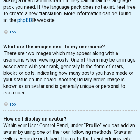
asking a board administrator if they can install the language
pack you need. If the language pack does not exist, feel free
to create a new translation. More information can be found
at the
phpBB
® website.
Top
What are the images next to my username?
There are two images which may appear along with a
username when viewing posts. One of them may be an image
associated with your rank, generally in the form of stars,
blocks or dots, indicating how many posts you have made or
your status on the board. Another, usually larger, image is
known as an avatar and is generally unique or personal to
each user.
Top
How do I display an avatar?
Within your User Control Panel, under “Profile” you can add an
avatar by using one of the four following methods: Gravatar,
Gallery, Remote or Upload. It is up to the board administrator