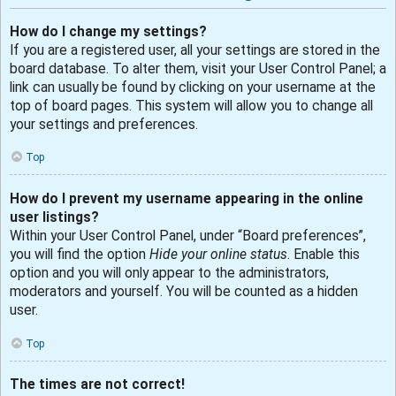
How do I change my settings?
If you are a registered user, all your settings are stored in the
board database. To alter them, visit your User Control Panel; a
link can usually be found by clicking on your username at the
top of board pages. This system will allow you to change all
your settings and preferences.
Top
How do I prevent my username appearing in the online
user listings?
Within your User Control Panel, under “Board preferences”,
you will find the option
Hide your online status
. Enable this
option and you will only appear to the administrators,
moderators and yourself. You will be counted as a hidden
user.
Top
The times are not correct!