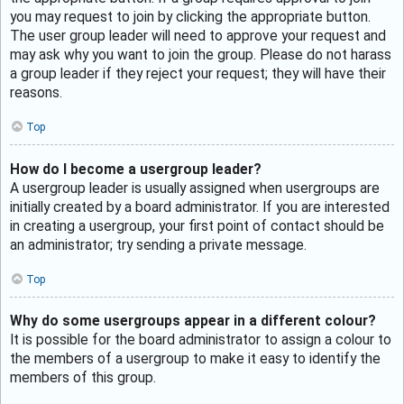
you may request to join by clicking the appropriate button.
The user group leader will need to approve your request and
may ask why you want to join the group. Please do not harass
a group leader if they reject your request; they will have their
reasons.
Top
How do I become a usergroup leader?
A usergroup leader is usually assigned when usergroups are
initially created by a board administrator. If you are interested
in creating a usergroup, your first point of contact should be
an administrator; try sending a private message.
Top
Why do some usergroups appear in a different colour?
It is possible for the board administrator to assign a colour to
the members of a usergroup to make it easy to identify the
members of this group.