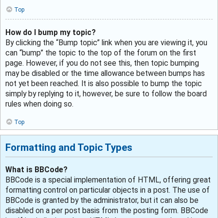
Top
How do I bump my topic?
By clicking the “Bump topic” link when you are viewing it, you
can “bump” the topic to the top of the forum on the first
page. However, if you do not see this, then topic bumping
may be disabled or the time allowance between bumps has
not yet been reached. It is also possible to bump the topic
simply by replying to it, however, be sure to follow the board
rules when doing so.
Top
Formatting and Topic Types
What is BBCode?
BBCode is a special implementation of HTML, offering great
formatting control on particular objects in a post. The use of
BBCode is granted by the administrator, but it can also be
disabled on a per post basis from the posting form. BBCode