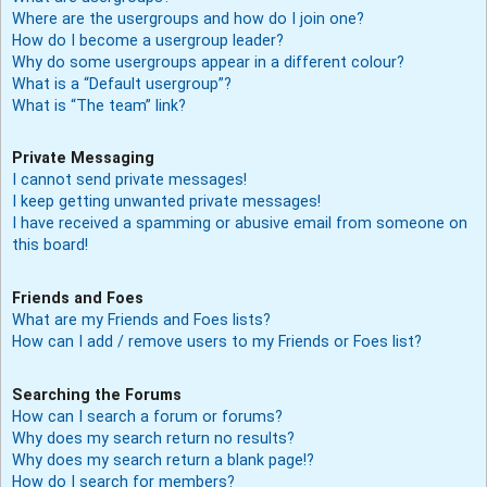
Where are the usergroups and how do I join one?
How do I become a usergroup leader?
Why do some usergroups appear in a different colour?
What is a “Default usergroup”?
What is “The team” link?
Private Messaging
I cannot send private messages!
I keep getting unwanted private messages!
I have received a spamming or abusive email from someone on
this board!
Friends and Foes
What are my Friends and Foes lists?
How can I add / remove users to my Friends or Foes list?
Searching the Forums
How can I search a forum or forums?
Why does my search return no results?
Why does my search return a blank page!?
How do I search for members?