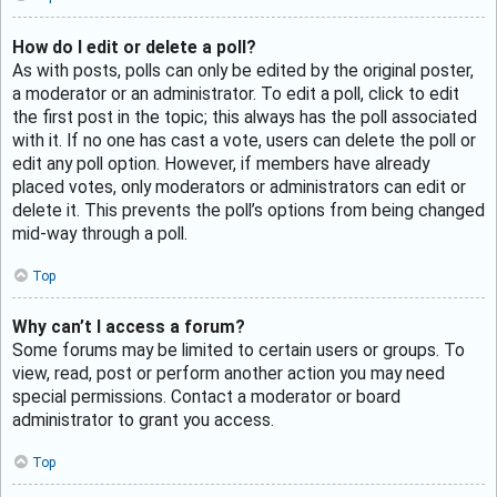
How do I edit or delete a poll?
As with posts, polls can only be edited by the original poster,
a moderator or an administrator. To edit a poll, click to edit
the first post in the topic; this always has the poll associated
with it. If no one has cast a vote, users can delete the poll or
edit any poll option. However, if members have already
placed votes, only moderators or administrators can edit or
delete it. This prevents the poll’s options from being changed
mid-way through a poll.
Top
Why can’t I access a forum?
Some forums may be limited to certain users or groups. To
view, read, post or perform another action you may need
special permissions. Contact a moderator or board
administrator to grant you access.
Top