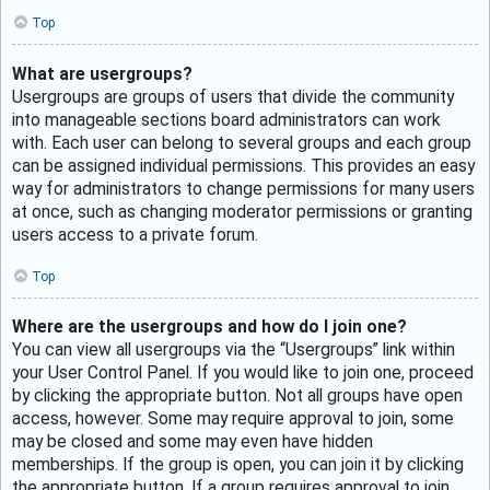
Top
What are usergroups?
Usergroups are groups of users that divide the community
into manageable sections board administrators can work
with. Each user can belong to several groups and each group
can be assigned individual permissions. This provides an easy
way for administrators to change permissions for many users
at once, such as changing moderator permissions or granting
users access to a private forum.
Top
Where are the usergroups and how do I join one?
You can view all usergroups via the “Usergroups” link within
your User Control Panel. If you would like to join one, proceed
by clicking the appropriate button. Not all groups have open
access, however. Some may require approval to join, some
may be closed and some may even have hidden
memberships. If the group is open, you can join it by clicking
the appropriate button. If a group requires approval to join