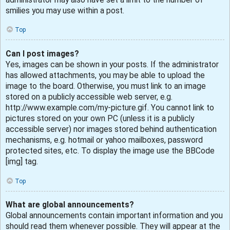
smilies you may use within a post.
Top
Can I post images?
Yes, images can be shown in your posts. If the administrator
has allowed attachments, you may be able to upload the
image to the board. Otherwise, you must link to an image
stored on a publicly accessible web server, e.g.
http://www.example.com/my-picture.gif. You cannot link to
pictures stored on your own PC (unless it is a publicly
accessible server) nor images stored behind authentication
mechanisms, e.g. hotmail or yahoo mailboxes, password
protected sites, etc. To display the image use the BBCode
[img] tag.
Top
What are global announcements?
Global announcements contain important information and you
should read them whenever possible. They will appear at the