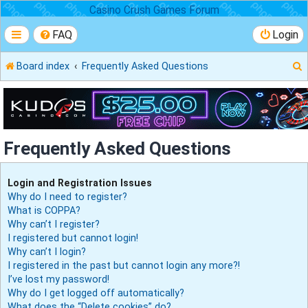
Casino Crush Games Forum
FAQ
Login
Board index
Frequently Asked Questions
r
Frequently Asked Questions
Login and Registration Issues
Why do I need to register?
What is COPPA?
Why can’t I register?
I registered but cannot login!
Why can’t I login?
I registered in the past but cannot login any more?!
I’ve lost my password!
Why do I get logged off automatically?
What does the “Delete cookies” do?