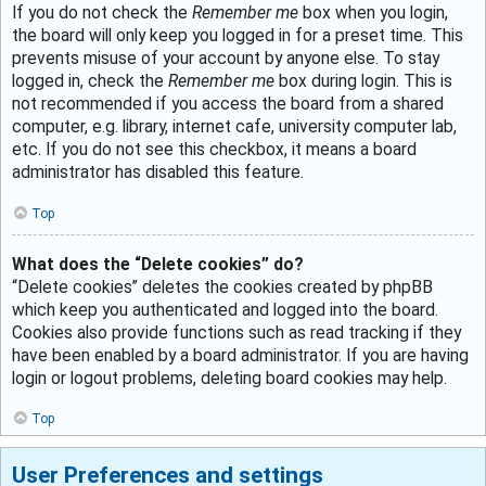
If you do not check the
Remember me
box when you login,
the board will only keep you logged in for a preset time. This
prevents misuse of your account by anyone else. To stay
logged in, check the
Remember me
box during login. This is
not recommended if you access the board from a shared
computer, e.g. library, internet cafe, university computer lab,
etc. If you do not see this checkbox, it means a board
administrator has disabled this feature.
Top
What does the “Delete cookies” do?
“Delete cookies” deletes the cookies created by phpBB
which keep you authenticated and logged into the board.
Cookies also provide functions such as read tracking if they
have been enabled by a board administrator. If you are having
login or logout problems, deleting board cookies may help.
Top
User Preferences and settings