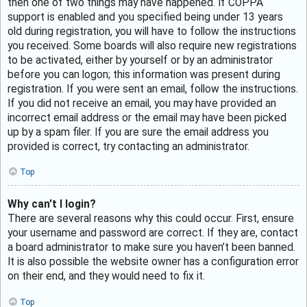
then one of two things may have happened. If COPPA
support is enabled and you specified being under 13 years
old during registration, you will have to follow the instructions
you received. Some boards will also require new registrations
to be activated, either by yourself or by an administrator
before you can logon; this information was present during
registration. If you were sent an email, follow the instructions.
If you did not receive an email, you may have provided an
incorrect email address or the email may have been picked
up by a spam filer. If you are sure the email address you
provided is correct, try contacting an administrator.
Top
Why can’t I login?
There are several reasons why this could occur. First, ensure
your username and password are correct. If they are, contact
a board administrator to make sure you haven’t been banned.
It is also possible the website owner has a configuration error
on their end, and they would need to fix it.
Top