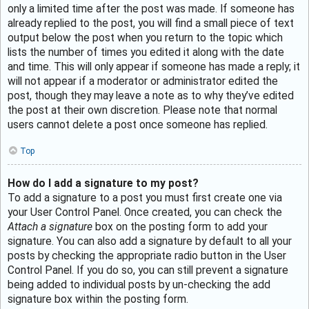
only a limited time after the post was made. If someone has
already replied to the post, you will find a small piece of text
output below the post when you return to the topic which
lists the number of times you edited it along with the date
and time. This will only appear if someone has made a reply; it
will not appear if a moderator or administrator edited the
post, though they may leave a note as to why they’ve edited
the post at their own discretion. Please note that normal
users cannot delete a post once someone has replied.
Top
How do I add a signature to my post?
To add a signature to a post you must first create one via
your User Control Panel. Once created, you can check the
Attach a signature
box on the posting form to add your
signature. You can also add a signature by default to all your
posts by checking the appropriate radio button in the User
Control Panel. If you do so, you can still prevent a signature
being added to individual posts by un-checking the add
signature box within the posting form.