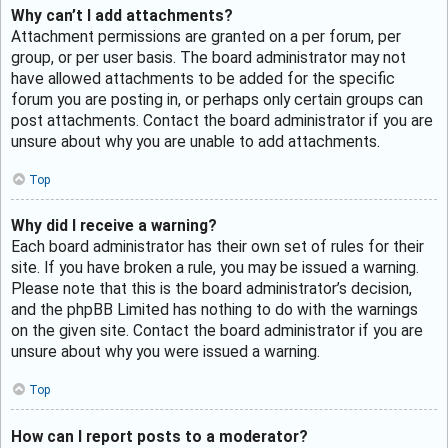
Why can’t I add attachments?
Attachment permissions are granted on a per forum, per
group, or per user basis. The board administrator may not
have allowed attachments to be added for the specific
forum you are posting in, or perhaps only certain groups can
post attachments. Contact the board administrator if you are
unsure about why you are unable to add attachments.
Top
Why did I receive a warning?
Each board administrator has their own set of rules for their
site. If you have broken a rule, you may be issued a warning.
Please note that this is the board administrator’s decision,
and the phpBB Limited has nothing to do with the warnings
on the given site. Contact the board administrator if you are
unsure about why you were issued a warning.
Top
How can I report posts to a moderator?