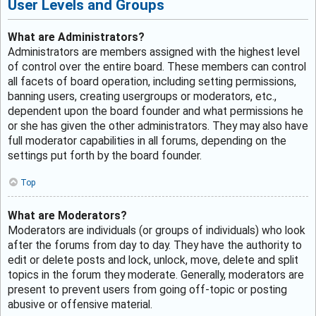
User Levels and Groups
What are Administrators?
Administrators are members assigned with the highest level
of control over the entire board. These members can control
all facets of board operation, including setting permissions,
banning users, creating usergroups or moderators, etc.,
dependent upon the board founder and what permissions he
or she has given the other administrators. They may also have
full moderator capabilities in all forums, depending on the
settings put forth by the board founder.
Top
What are Moderators?
Moderators are individuals (or groups of individuals) who look
after the forums from day to day. They have the authority to
edit or delete posts and lock, unlock, move, delete and split
topics in the forum they moderate. Generally, moderators are
present to prevent users from going off-topic or posting
abusive or offensive material.