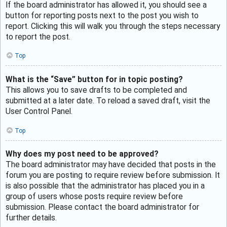
If the board administrator has allowed it, you should see a
button for reporting posts next to the post you wish to
report. Clicking this will walk you through the steps necessary
to report the post.
Top
What is the “Save” button for in topic posting?
This allows you to save drafts to be completed and
submitted at a later date. To reload a saved draft, visit the
User Control Panel.
Top
Why does my post need to be approved?
The board administrator may have decided that posts in the
forum you are posting to require review before submission. It
is also possible that the administrator has placed you in a
group of users whose posts require review before
submission. Please contact the board administrator for
further details.