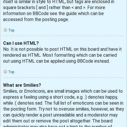
itself is similar in style to HTML, but tags are enclosed in
square brackets [ and ] rather than < and >. For more
information on BBCode see the guide which can be
accessed from the posting page.
Top
Can I use HTML?
No. It is not possible to post HTML on this board and have it
rendered as HTML. Most formatting which can be carried
out using HTML can be applied using BBCode instead.
Top
What are Smilies?
Smilies, or Emoticons, are small images which can be used to
express a feeling using a short code, e.g. :) denotes happy,
while :( denotes sad. The full list of emoticons can be seen in
the posting form. Try not to overuse smilies, however, as they
can quickly render a post unreadable and a moderator may
edit them out or remove the post altogether. The board
administrator may also have set a limit to the number of