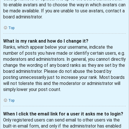
to enable avatars and to choose the way in which avatars can
be made available. If you are unable to use avatars, contact a
board administrator.
Top
What is my rank and how do I change it?
Ranks, which appear below your username, indicate the
number of posts you have made or identify certain users, e.g.
moderators and administrators. In general, you cannot directly
change the wording of any board ranks as they are set by the
board administrator. Please do not abuse the board by
posting unnecessarily just to increase your rank. Most boards
will not tolerate this and the moderator or administrator will
simply lower your post count.
Top
When I click the email link for a user it asks me to login?
Only registered users can send email to other users via the
built-in email form, and only if the administrator has enabled