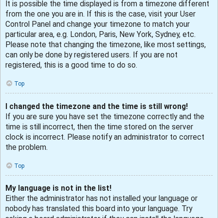
It is possible the time displayed is from a timezone different
from the one you are in. If this is the case, visit your User
Control Panel and change your timezone to match your
particular area, e.g. London, Paris, New York, Sydney, etc.
Please note that changing the timezone, like most settings,
can only be done by registered users. If you are not
registered, this is a good time to do so.
Top
I changed the timezone and the time is still wrong!
If you are sure you have set the timezone correctly and the
time is still incorrect, then the time stored on the server
clock is incorrect. Please notify an administrator to correct
the problem.
Top
My language is not in the list!
Either the administrator has not installed your language or
nobody has translated this board into your language. Try