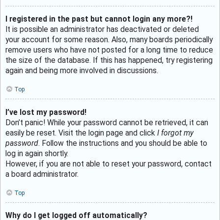
I registered in the past but cannot login any more?!
It is possible an administrator has deactivated or deleted
your account for some reason. Also, many boards periodically
remove users who have not posted for a long time to reduce
the size of the database. If this has happened, try registering
again and being more involved in discussions.
Top
I’ve lost my password!
Don’t panic! While your password cannot be retrieved, it can
easily be reset. Visit the login page and click
I forgot my
password
. Follow the instructions and you should be able to
log in again shortly.
However, if you are not able to reset your password, contact
a board administrator.
Top
Why do I get logged off automatically?