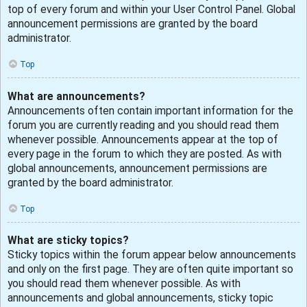
top of every forum and within your User Control Panel. Global
announcement permissions are granted by the board
administrator.
Top
What are announcements?
Announcements often contain important information for the
forum you are currently reading and you should read them
whenever possible. Announcements appear at the top of
every page in the forum to which they are posted. As with
global announcements, announcement permissions are
granted by the board administrator.
Top
What are sticky topics?
Sticky topics within the forum appear below announcements
and only on the first page. They are often quite important so
you should read them whenever possible. As with
announcements and global announcements, sticky topic