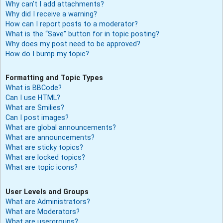
Why can’t I add attachments?
Why did I receive a warning?
How can I report posts to a moderator?
What is the “Save” button for in topic posting?
Why does my post need to be approved?
How do I bump my topic?
Formatting and Topic Types
What is BBCode?
Can I use HTML?
What are Smilies?
Can I post images?
What are global announcements?
What are announcements?
What are sticky topics?
What are locked topics?
What are topic icons?
User Levels and Groups
What are Administrators?
What are Moderators?
What are usergroups?