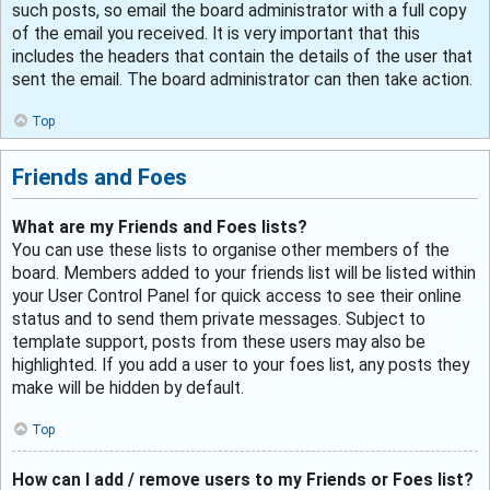
such posts, so email the board administrator with a full copy
of the email you received. It is very important that this
includes the headers that contain the details of the user that
sent the email. The board administrator can then take action.
Top
Friends and Foes
What are my Friends and Foes lists?
You can use these lists to organise other members of the
board. Members added to your friends list will be listed within
your User Control Panel for quick access to see their online
status and to send them private messages. Subject to
template support, posts from these users may also be
highlighted. If you add a user to your foes list, any posts they
make will be hidden by default.
Top
How can I add / remove users to my Friends or Foes list?