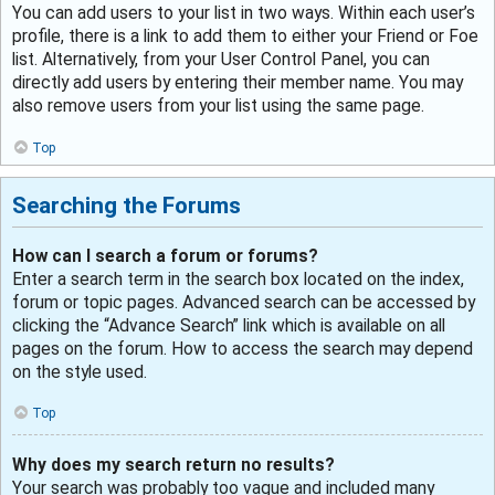
You can add users to your list in two ways. Within each user’s
profile, there is a link to add them to either your Friend or Foe
list. Alternatively, from your User Control Panel, you can
directly add users by entering their member name. You may
also remove users from your list using the same page.
Top
Searching the Forums
How can I search a forum or forums?
Enter a search term in the search box located on the index,
forum or topic pages. Advanced search can be accessed by
clicking the “Advance Search” link which is available on all
pages on the forum. How to access the search may depend
on the style used.
Top
Why does my search return no results?
Your search was probably too vague and included many