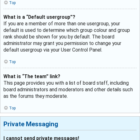
Top
What is a “Default usergroup”?
If you are a member of more than one usergroup, your
default is used to determine which group colour and group
rank should be shown for you by default. The board
administrator may grant you permission to change your
default usergroup via your User Control Panel.
Top
What is “The team” link?
This page provides you with a list of board staff, including
board administrators and moderators and other details such
as the forums they moderate.
Top
Private Messaging
I cannot send private messages!