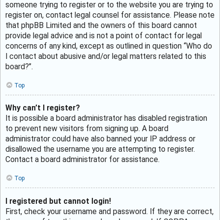
someone trying to register or to the website you are trying to
register on, contact legal counsel for assistance. Please note
that phpBB Limited and the owners of this board cannot
provide legal advice and is not a point of contact for legal
concerns of any kind, except as outlined in question “Who do
I contact about abusive and/or legal matters related to this
board?”.
Top
Why can’t I register?
It is possible a board administrator has disabled registration
to prevent new visitors from signing up. A board
administrator could have also banned your IP address or
disallowed the username you are attempting to register.
Contact a board administrator for assistance.
Top
I registered but cannot login!
First, check your username and password. If they are correct,