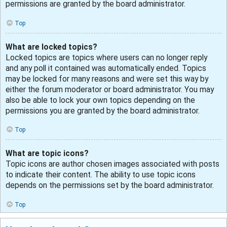
permissions are granted by the board administrator.
Top
What are locked topics?
Locked topics are topics where users can no longer reply
and any poll it contained was automatically ended. Topics
may be locked for many reasons and were set this way by
either the forum moderator or board administrator. You may
also be able to lock your own topics depending on the
permissions you are granted by the board administrator.
Top
What are topic icons?
Topic icons are author chosen images associated with posts
to indicate their content. The ability to use topic icons
depends on the permissions set by the board administrator.
Top