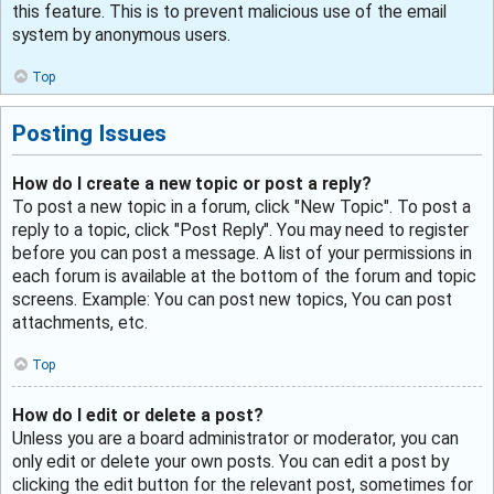
this feature. This is to prevent malicious use of the email
system by anonymous users.
Top
Posting Issues
How do I create a new topic or post a reply?
To post a new topic in a forum, click "New Topic". To post a
reply to a topic, click "Post Reply". You may need to register
before you can post a message. A list of your permissions in
each forum is available at the bottom of the forum and topic
screens. Example: You can post new topics, You can post
attachments, etc.
Top
How do I edit or delete a post?
Unless you are a board administrator or moderator, you can
only edit or delete your own posts. You can edit a post by
clicking the edit button for the relevant post, sometimes for