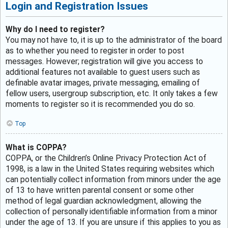
Login and Registration Issues
Why do I need to register?
You may not have to, it is up to the administrator of the board
as to whether you need to register in order to post
messages. However; registration will give you access to
additional features not available to guest users such as
definable avatar images, private messaging, emailing of
fellow users, usergroup subscription, etc. It only takes a few
moments to register so it is recommended you do so.
Top
What is COPPA?
COPPA, or the Children’s Online Privacy Protection Act of
1998, is a law in the United States requiring websites which
can potentially collect information from minors under the age
of 13 to have written parental consent or some other
method of legal guardian acknowledgment, allowing the
collection of personally identifiable information from a minor
under the age of 13. If you are unsure if this applies to you as