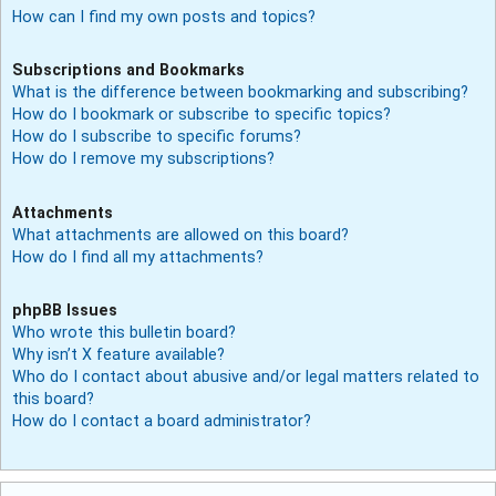
How can I find my own posts and topics?
Subscriptions and Bookmarks
What is the difference between bookmarking and subscribing?
How do I bookmark or subscribe to specific topics?
How do I subscribe to specific forums?
How do I remove my subscriptions?
Attachments
What attachments are allowed on this board?
How do I find all my attachments?
phpBB Issues
Who wrote this bulletin board?
Why isn’t X feature available?
Who do I contact about abusive and/or legal matters related to
this board?
How do I contact a board administrator?