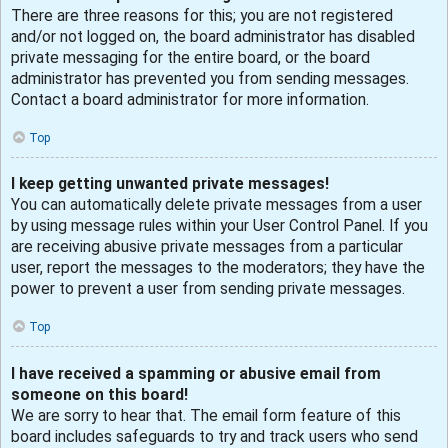
There are three reasons for this; you are not registered
and/or not logged on, the board administrator has disabled
private messaging for the entire board, or the board
administrator has prevented you from sending messages.
Contact a board administrator for more information.
Top
I keep getting unwanted private messages!
You can automatically delete private messages from a user
by using message rules within your User Control Panel. If you
are receiving abusive private messages from a particular
user, report the messages to the moderators; they have the
power to prevent a user from sending private messages.
Top
I have received a spamming or abusive email from
someone on this board!
We are sorry to hear that. The email form feature of this
board includes safeguards to try and track users who send