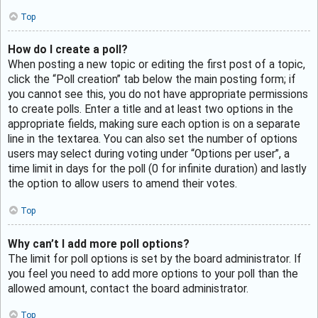
Top
How do I create a poll?
When posting a new topic or editing the first post of a topic,
click the “Poll creation” tab below the main posting form; if
you cannot see this, you do not have appropriate permissions
to create polls. Enter a title and at least two options in the
appropriate fields, making sure each option is on a separate
line in the textarea. You can also set the number of options
users may select during voting under “Options per user”, a
time limit in days for the poll (0 for infinite duration) and lastly
the option to allow users to amend their votes.
Top
Why can’t I add more poll options?
The limit for poll options is set by the board administrator. If
you feel you need to add more options to your poll than the
allowed amount, contact the board administrator.
Top