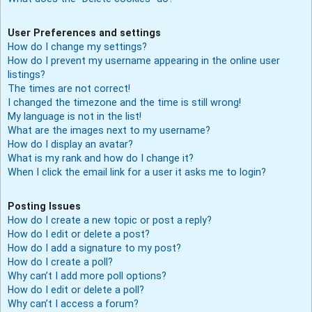
User Preferences and settings
How do I change my settings?
How do I prevent my username appearing in the online user
listings?
The times are not correct!
I changed the timezone and the time is still wrong!
My language is not in the list!
What are the images next to my username?
How do I display an avatar?
What is my rank and how do I change it?
When I click the email link for a user it asks me to login?
Posting Issues
How do I create a new topic or post a reply?
How do I edit or delete a post?
How do I add a signature to my post?
How do I create a poll?
Why can’t I add more poll options?
How do I edit or delete a poll?
Why can’t I access a forum?