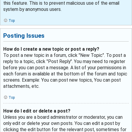
this feature. This is to prevent malicious use of the email
system by anonymous users.
Top
Posting Issues
How do I create a new topic or post a reply?
To post a new topic in a forum, click "New Topic". To post a
reply to a topic, click "Post Reply". You may need to register
before you can post a message. A list of your permissions in
each forum is available at the bottom of the forum and topic
screens. Example: You can post new topics, You can post
attachments, etc.
Top
How do I edit or delete a post?
Unless you are a board administrator or moderator, you can
only edit or delete your own posts. You can edit a post by
clicking the edit button for the relevant post, sometimes for