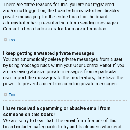
There are three reasons for this; you are not registered
and/or not logged on, the board administrator has disabled
private messaging for the entire board, or the board
administrator has prevented you from sending messages.
Contact a board administrator for more information.
Top
I keep getting unwanted private messages!
You can automatically delete private messages from a user
by using message rules within your User Control Panel. If you
are receiving abusive private messages from a particular
user, report the messages to the moderators; they have the
power to prevent a user from sending private messages.
Top
I have received a spamming or abusive email from
someone on this board!
We are sorry to hear that. The email form feature of this
board includes safeguards to try and track users who send