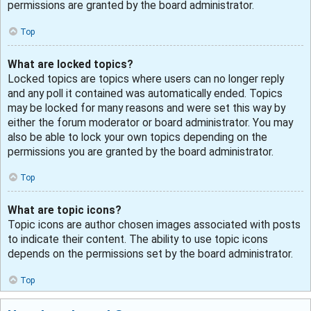
permissions are granted by the board administrator.
Top
What are locked topics?
Locked topics are topics where users can no longer reply
and any poll it contained was automatically ended. Topics
may be locked for many reasons and were set this way by
either the forum moderator or board administrator. You may
also be able to lock your own topics depending on the
permissions you are granted by the board administrator.
Top
What are topic icons?
Topic icons are author chosen images associated with posts
to indicate their content. The ability to use topic icons
depends on the permissions set by the board administrator.
Top