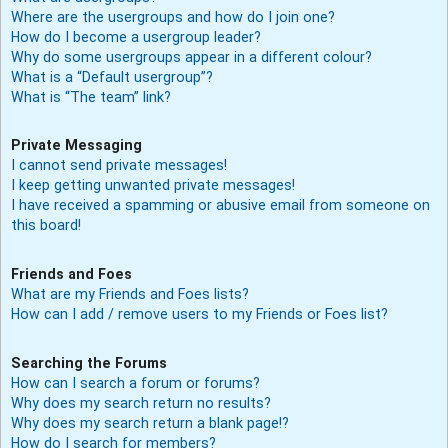
Where are the usergroups and how do I join one?
How do I become a usergroup leader?
Why do some usergroups appear in a different colour?
What is a “Default usergroup”?
What is “The team” link?
Private Messaging
I cannot send private messages!
I keep getting unwanted private messages!
I have received a spamming or abusive email from someone on
this board!
Friends and Foes
What are my Friends and Foes lists?
How can I add / remove users to my Friends or Foes list?
Searching the Forums
How can I search a forum or forums?
Why does my search return no results?
Why does my search return a blank page!?
How do I search for members?