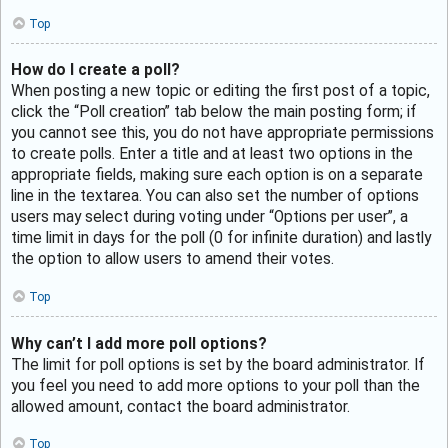
Top
How do I create a poll?
When posting a new topic or editing the first post of a topic,
click the “Poll creation” tab below the main posting form; if
you cannot see this, you do not have appropriate permissions
to create polls. Enter a title and at least two options in the
appropriate fields, making sure each option is on a separate
line in the textarea. You can also set the number of options
users may select during voting under “Options per user”, a
time limit in days for the poll (0 for infinite duration) and lastly
the option to allow users to amend their votes.
Top
Why can’t I add more poll options?
The limit for poll options is set by the board administrator. If
you feel you need to add more options to your poll than the
allowed amount, contact the board administrator.
Top