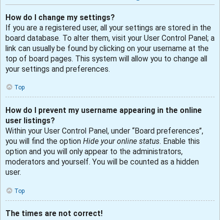
How do I change my settings?
If you are a registered user, all your settings are stored in the
board database. To alter them, visit your User Control Panel; a
link can usually be found by clicking on your username at the
top of board pages. This system will allow you to change all
your settings and preferences.
Top
How do I prevent my username appearing in the online
user listings?
Within your User Control Panel, under “Board preferences”,
you will find the option
Hide your online status
. Enable this
option and you will only appear to the administrators,
moderators and yourself. You will be counted as a hidden
user.
Top
The times are not correct!