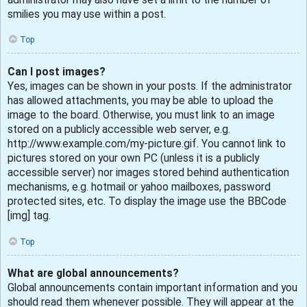
smilies you may use within a post.
Top
Can I post images?
Yes, images can be shown in your posts. If the administrator
has allowed attachments, you may be able to upload the
image to the board. Otherwise, you must link to an image
stored on a publicly accessible web server, e.g.
http://www.example.com/my-picture.gif. You cannot link to
pictures stored on your own PC (unless it is a publicly
accessible server) nor images stored behind authentication
mechanisms, e.g. hotmail or yahoo mailboxes, password
protected sites, etc. To display the image use the BBCode
[img] tag.
Top
What are global announcements?
Global announcements contain important information and you
should read them whenever possible. They will appear at the