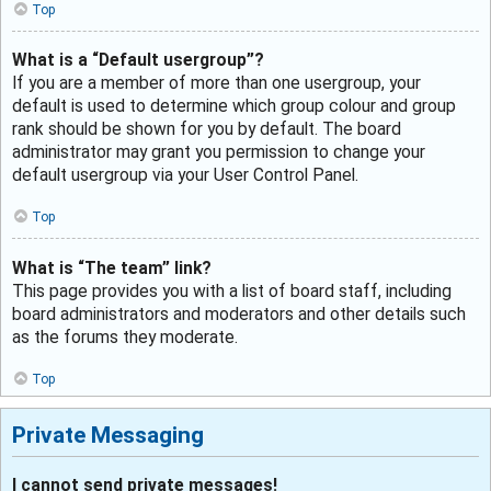
Top
What is a “Default usergroup”?
If you are a member of more than one usergroup, your
default is used to determine which group colour and group
rank should be shown for you by default. The board
administrator may grant you permission to change your
default usergroup via your User Control Panel.
Top
What is “The team” link?
This page provides you with a list of board staff, including
board administrators and moderators and other details such
as the forums they moderate.
Top
Private Messaging
I cannot send private messages!