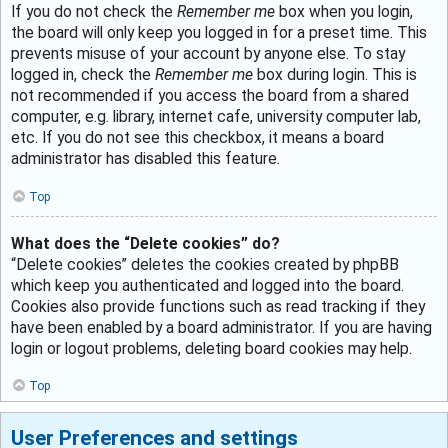
If you do not check the
Remember me
box when you login,
the board will only keep you logged in for a preset time. This
prevents misuse of your account by anyone else. To stay
logged in, check the
Remember me
box during login. This is
not recommended if you access the board from a shared
computer, e.g. library, internet cafe, university computer lab,
etc. If you do not see this checkbox, it means a board
administrator has disabled this feature.
Top
What does the “Delete cookies” do?
“Delete cookies” deletes the cookies created by phpBB
which keep you authenticated and logged into the board.
Cookies also provide functions such as read tracking if they
have been enabled by a board administrator. If you are having
login or logout problems, deleting board cookies may help.
Top
User Preferences and settings