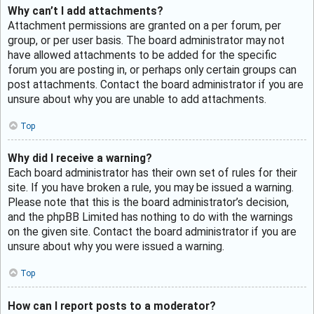
Why can’t I add attachments?
Attachment permissions are granted on a per forum, per
group, or per user basis. The board administrator may not
have allowed attachments to be added for the specific
forum you are posting in, or perhaps only certain groups can
post attachments. Contact the board administrator if you are
unsure about why you are unable to add attachments.
Top
Why did I receive a warning?
Each board administrator has their own set of rules for their
site. If you have broken a rule, you may be issued a warning.
Please note that this is the board administrator’s decision,
and the phpBB Limited has nothing to do with the warnings
on the given site. Contact the board administrator if you are
unsure about why you were issued a warning.
Top
How can I report posts to a moderator?