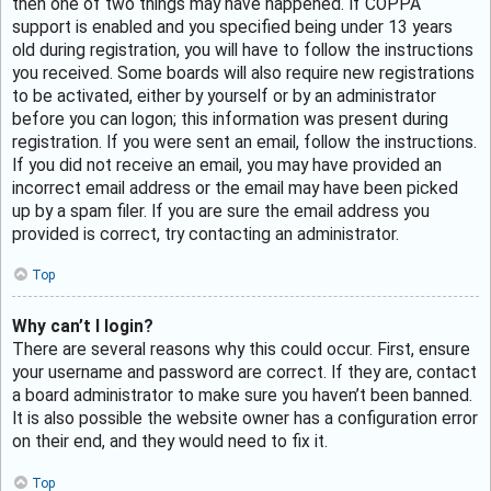
then one of two things may have happened. If COPPA
support is enabled and you specified being under 13 years
old during registration, you will have to follow the instructions
you received. Some boards will also require new registrations
to be activated, either by yourself or by an administrator
before you can logon; this information was present during
registration. If you were sent an email, follow the instructions.
If you did not receive an email, you may have provided an
incorrect email address or the email may have been picked
up by a spam filer. If you are sure the email address you
provided is correct, try contacting an administrator.
Top
Why can’t I login?
There are several reasons why this could occur. First, ensure
your username and password are correct. If they are, contact
a board administrator to make sure you haven’t been banned.
It is also possible the website owner has a configuration error
on their end, and they would need to fix it.
Top