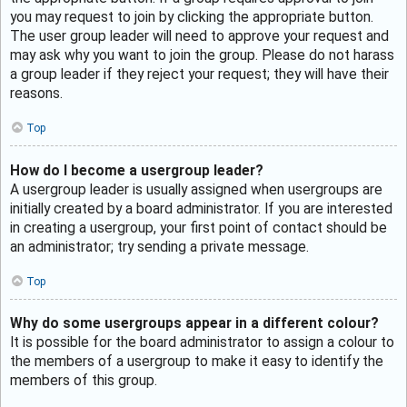
you may request to join by clicking the appropriate button.
The user group leader will need to approve your request and
may ask why you want to join the group. Please do not harass
a group leader if they reject your request; they will have their
reasons.
Top
How do I become a usergroup leader?
A usergroup leader is usually assigned when usergroups are
initially created by a board administrator. If you are interested
in creating a usergroup, your first point of contact should be
an administrator; try sending a private message.
Top
Why do some usergroups appear in a different colour?
It is possible for the board administrator to assign a colour to
the members of a usergroup to make it easy to identify the
members of this group.