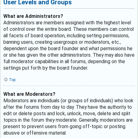
User Levels and Groups
What are Administrators?
Administrators are members assigned with the highest level
of control over the entire board. These members can control
all facets of board operation, including setting permissions,
banning users, creating usergroups or moderators, etc.,
dependent upon the board founder and what permissions he
or she has given the other administrators. They may also have
full moderator capabilities in all forums, depending on the
settings put forth by the board founder.
Top
What are Moderators?
Moderators are individuals (or groups of individuals) who look
after the forums from day to day. They have the authority to
edit or delete posts and lock, unlock, move, delete and split
topics in the forum they moderate. Generally, moderators are
present to prevent users from going off-topic or posting
abusive or offensive material.