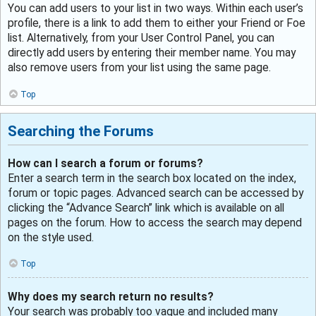
You can add users to your list in two ways. Within each user’s
profile, there is a link to add them to either your Friend or Foe
list. Alternatively, from your User Control Panel, you can
directly add users by entering their member name. You may
also remove users from your list using the same page.
Top
Searching the Forums
How can I search a forum or forums?
Enter a search term in the search box located on the index,
forum or topic pages. Advanced search can be accessed by
clicking the “Advance Search” link which is available on all
pages on the forum. How to access the search may depend
on the style used.
Top
Why does my search return no results?
Your search was probably too vague and included many