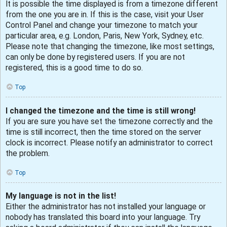
It is possible the time displayed is from a timezone different
from the one you are in. If this is the case, visit your User
Control Panel and change your timezone to match your
particular area, e.g. London, Paris, New York, Sydney, etc.
Please note that changing the timezone, like most settings,
can only be done by registered users. If you are not
registered, this is a good time to do so.
Top
I changed the timezone and the time is still wrong!
If you are sure you have set the timezone correctly and the
time is still incorrect, then the time stored on the server
clock is incorrect. Please notify an administrator to correct
the problem.
Top
My language is not in the list!
Either the administrator has not installed your language or
nobody has translated this board into your language. Try