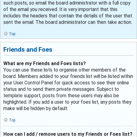
such posts, so email the board administrator with a full copy
of the email you received. It is very important that this
includes the headers that contain the details of the user that
sent the email. The board administrator can then take action.
Top
Friends and Foes
What are my Friends and Foes lists?
You can use these lists to organise other members of the
board. Members added to your friends list will be listed within
your User Control Panel for quick access to see their online
status and to send them private messages. Subject to
template support, posts from these users may also be
highlighted. If you add a user to your foes list, any posts they
make will be hidden by default.
Top
How can I add / remove users to my Friends or Foes list?