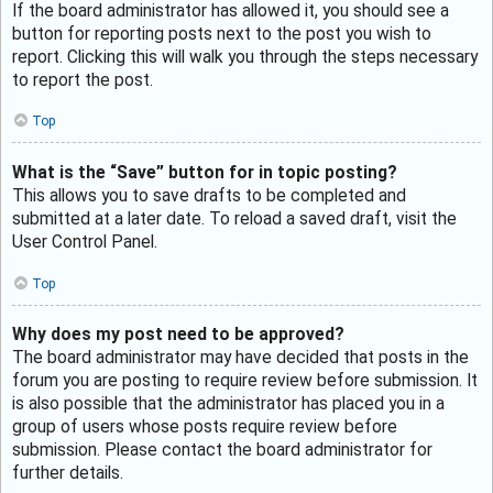
If the board administrator has allowed it, you should see a
button for reporting posts next to the post you wish to
report. Clicking this will walk you through the steps necessary
to report the post.
Top
What is the “Save” button for in topic posting?
This allows you to save drafts to be completed and
submitted at a later date. To reload a saved draft, visit the
User Control Panel.
Top
Why does my post need to be approved?
The board administrator may have decided that posts in the
forum you are posting to require review before submission. It
is also possible that the administrator has placed you in a
group of users whose posts require review before
submission. Please contact the board administrator for
further details.