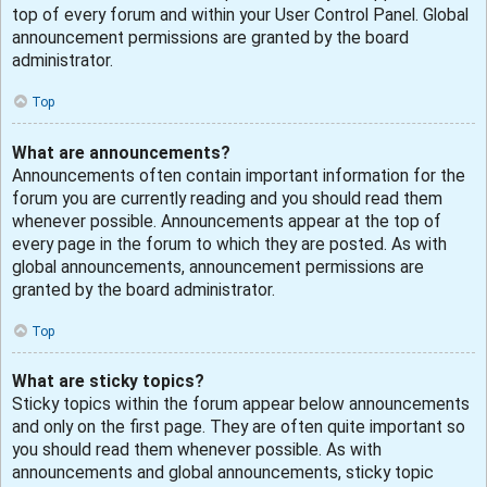
top of every forum and within your User Control Panel. Global
announcement permissions are granted by the board
administrator.
Top
What are announcements?
Announcements often contain important information for the
forum you are currently reading and you should read them
whenever possible. Announcements appear at the top of
every page in the forum to which they are posted. As with
global announcements, announcement permissions are
granted by the board administrator.
Top
What are sticky topics?
Sticky topics within the forum appear below announcements
and only on the first page. They are often quite important so
you should read them whenever possible. As with
announcements and global announcements, sticky topic