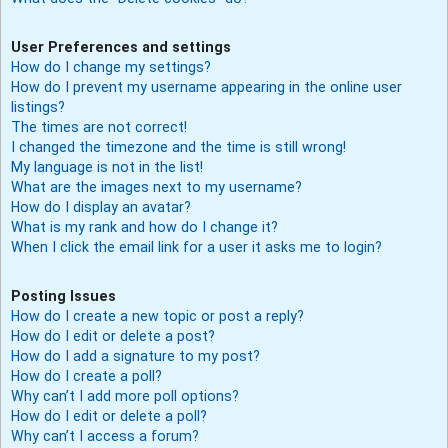
User Preferences and settings
How do I change my settings?
How do I prevent my username appearing in the online user
listings?
The times are not correct!
I changed the timezone and the time is still wrong!
My language is not in the list!
What are the images next to my username?
How do I display an avatar?
What is my rank and how do I change it?
When I click the email link for a user it asks me to login?
Posting Issues
How do I create a new topic or post a reply?
How do I edit or delete a post?
How do I add a signature to my post?
How do I create a poll?
Why can’t I add more poll options?
How do I edit or delete a poll?
Why can’t I access a forum?