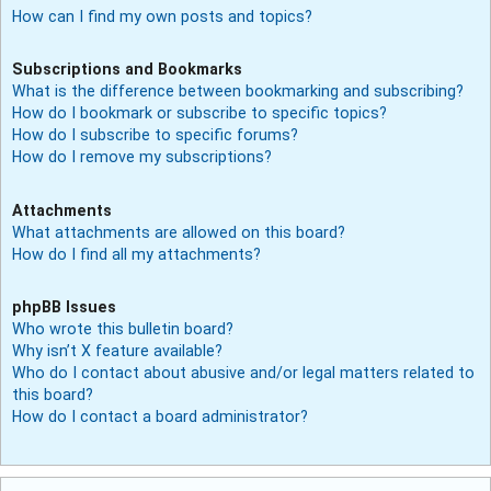
How can I find my own posts and topics?
Subscriptions and Bookmarks
What is the difference between bookmarking and subscribing?
How do I bookmark or subscribe to specific topics?
How do I subscribe to specific forums?
How do I remove my subscriptions?
Attachments
What attachments are allowed on this board?
How do I find all my attachments?
phpBB Issues
Who wrote this bulletin board?
Why isn’t X feature available?
Who do I contact about abusive and/or legal matters related to
this board?
How do I contact a board administrator?