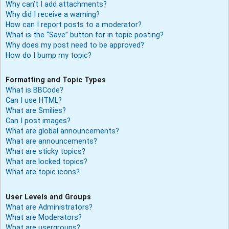
Why can’t I add attachments?
Why did I receive a warning?
How can I report posts to a moderator?
What is the “Save” button for in topic posting?
Why does my post need to be approved?
How do I bump my topic?
Formatting and Topic Types
What is BBCode?
Can I use HTML?
What are Smilies?
Can I post images?
What are global announcements?
What are announcements?
What are sticky topics?
What are locked topics?
What are topic icons?
User Levels and Groups
What are Administrators?
What are Moderators?
What are usergroups?