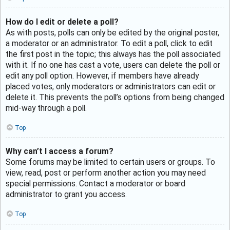
How do I edit or delete a poll?
As with posts, polls can only be edited by the original poster,
a moderator or an administrator. To edit a poll, click to edit
the first post in the topic; this always has the poll associated
with it. If no one has cast a vote, users can delete the poll or
edit any poll option. However, if members have already
placed votes, only moderators or administrators can edit or
delete it. This prevents the poll’s options from being changed
mid-way through a poll.
Top
Why can’t I access a forum?
Some forums may be limited to certain users or groups. To
view, read, post or perform another action you may need
special permissions. Contact a moderator or board
administrator to grant you access.
Top