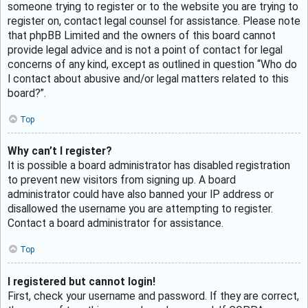
someone trying to register or to the website you are trying to
register on, contact legal counsel for assistance. Please note
that phpBB Limited and the owners of this board cannot
provide legal advice and is not a point of contact for legal
concerns of any kind, except as outlined in question “Who do
I contact about abusive and/or legal matters related to this
board?”.
Top
Why can’t I register?
It is possible a board administrator has disabled registration
to prevent new visitors from signing up. A board
administrator could have also banned your IP address or
disallowed the username you are attempting to register.
Contact a board administrator for assistance.
Top
I registered but cannot login!
First, check your username and password. If they are correct,