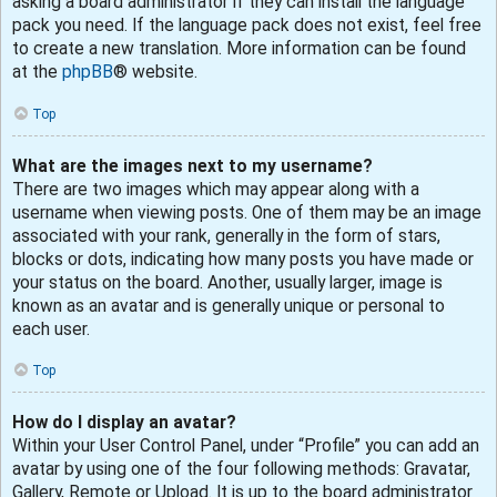
asking a board administrator if they can install the language
pack you need. If the language pack does not exist, feel free
to create a new translation. More information can be found
at the
phpBB
® website.
Top
What are the images next to my username?
There are two images which may appear along with a
username when viewing posts. One of them may be an image
associated with your rank, generally in the form of stars,
blocks or dots, indicating how many posts you have made or
your status on the board. Another, usually larger, image is
known as an avatar and is generally unique or personal to
each user.
Top
How do I display an avatar?
Within your User Control Panel, under “Profile” you can add an
avatar by using one of the four following methods: Gravatar,
Gallery, Remote or Upload. It is up to the board administrator