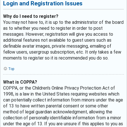
Login and Registration Issues
Why do I need to register?
You may not have to, it is up to the administrator of the board
as to whether you need to register in order to post
messages. However; registration will give you access to
additional features not available to guest users such as
definable avatar images, private messaging, emailing of
fellow users, usergroup subscription, etc. It only takes a few
moments to register so it is recommended you do so.
Top
What is COPPA?
COPPA, or the Children’s Online Privacy Protection Act of
1998, is a law in the United States requiring websites which
can potentially collect information from minors under the age
of 13 to have written parental consent or some other
method of legal guardian acknowledgment, allowing the
collection of personally identifiable information from a minor
under the age of 13. If you are unsure if this applies to you as