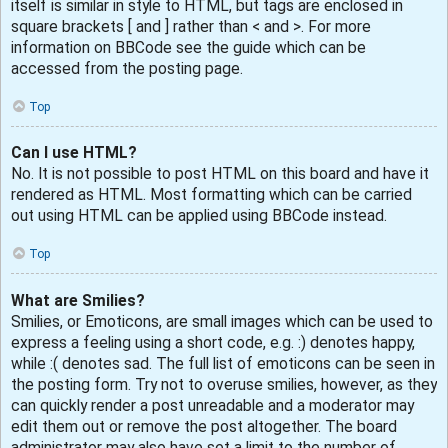
itself is similar in style to HTML, but tags are enclosed in
square brackets [ and ] rather than < and >. For more
information on BBCode see the guide which can be
accessed from the posting page.
Top
Can I use HTML?
No. It is not possible to post HTML on this board and have it
rendered as HTML. Most formatting which can be carried
out using HTML can be applied using BBCode instead.
Top
What are Smilies?
Smilies, or Emoticons, are small images which can be used to
express a feeling using a short code, e.g. :) denotes happy,
while :( denotes sad. The full list of emoticons can be seen in
the posting form. Try not to overuse smilies, however, as they
can quickly render a post unreadable and a moderator may
edit them out or remove the post altogether. The board
administrator may also have set a limit to the number of