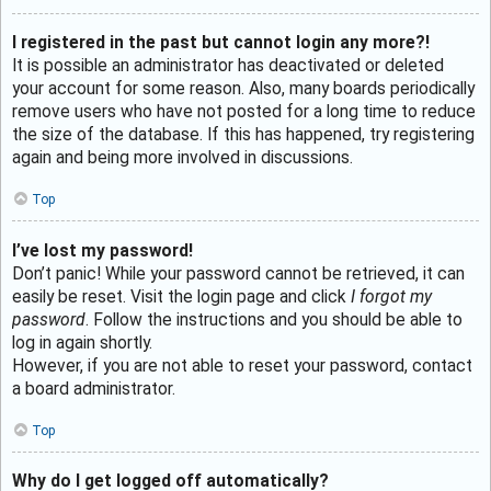
I registered in the past but cannot login any more?!
It is possible an administrator has deactivated or deleted
your account for some reason. Also, many boards periodically
remove users who have not posted for a long time to reduce
the size of the database. If this has happened, try registering
again and being more involved in discussions.
Top
I’ve lost my password!
Don’t panic! While your password cannot be retrieved, it can
easily be reset. Visit the login page and click
I forgot my
password
. Follow the instructions and you should be able to
log in again shortly.
However, if you are not able to reset your password, contact
a board administrator.
Top
Why do I get logged off automatically?