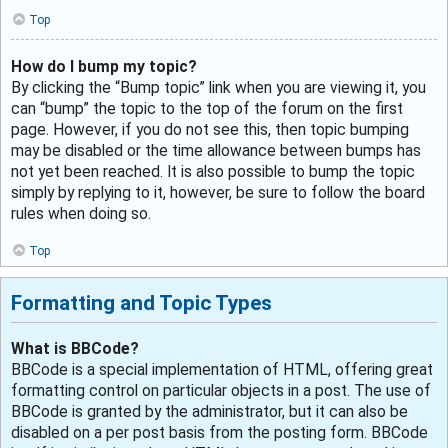
Top
How do I bump my topic?
By clicking the “Bump topic” link when you are viewing it, you
can “bump” the topic to the top of the forum on the first
page. However, if you do not see this, then topic bumping
may be disabled or the time allowance between bumps has
not yet been reached. It is also possible to bump the topic
simply by replying to it, however, be sure to follow the board
rules when doing so.
Top
Formatting and Topic Types
What is BBCode?
BBCode is a special implementation of HTML, offering great
formatting control on particular objects in a post. The use of
BBCode is granted by the administrator, but it can also be
disabled on a per post basis from the posting form. BBCode