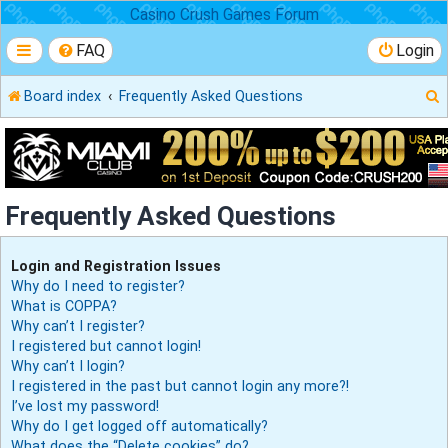
Casino Crush Games Forum
FAQ
Login
Board index
Frequently Asked Questions
r
Frequently Asked Questions
Login and Registration Issues
Why do I need to register?
What is COPPA?
Why can’t I register?
I registered but cannot login!
Why can’t I login?
I registered in the past but cannot login any more?!
I’ve lost my password!
Why do I get logged off automatically?
What does the “Delete cookies” do?