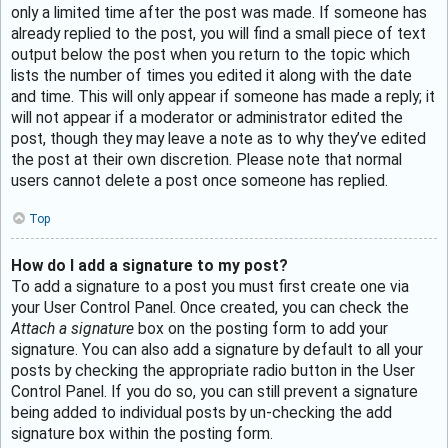
only a limited time after the post was made. If someone has
already replied to the post, you will find a small piece of text
output below the post when you return to the topic which
lists the number of times you edited it along with the date
and time. This will only appear if someone has made a reply; it
will not appear if a moderator or administrator edited the
post, though they may leave a note as to why they’ve edited
the post at their own discretion. Please note that normal
users cannot delete a post once someone has replied.
Top
How do I add a signature to my post?
To add a signature to a post you must first create one via
your User Control Panel. Once created, you can check the
Attach a signature
box on the posting form to add your
signature. You can also add a signature by default to all your
posts by checking the appropriate radio button in the User
Control Panel. If you do so, you can still prevent a signature
being added to individual posts by un-checking the add
signature box within the posting form.