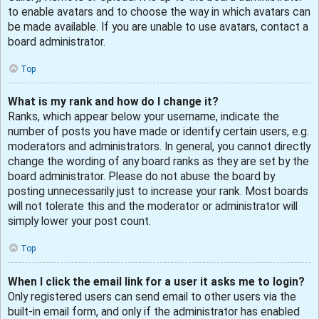
to enable avatars and to choose the way in which avatars can
be made available. If you are unable to use avatars, contact a
board administrator.
Top
What is my rank and how do I change it?
Ranks, which appear below your username, indicate the
number of posts you have made or identify certain users, e.g.
moderators and administrators. In general, you cannot directly
change the wording of any board ranks as they are set by the
board administrator. Please do not abuse the board by
posting unnecessarily just to increase your rank. Most boards
will not tolerate this and the moderator or administrator will
simply lower your post count.
Top
When I click the email link for a user it asks me to login?
Only registered users can send email to other users via the
built-in email form, and only if the administrator has enabled