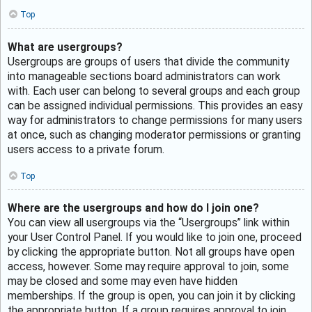
Top
What are usergroups?
Usergroups are groups of users that divide the community
into manageable sections board administrators can work
with. Each user can belong to several groups and each group
can be assigned individual permissions. This provides an easy
way for administrators to change permissions for many users
at once, such as changing moderator permissions or granting
users access to a private forum.
Top
Where are the usergroups and how do I join one?
You can view all usergroups via the “Usergroups” link within
your User Control Panel. If you would like to join one, proceed
by clicking the appropriate button. Not all groups have open
access, however. Some may require approval to join, some
may be closed and some may even have hidden
memberships. If the group is open, you can join it by clicking
the appropriate button. If a group requires approval to join