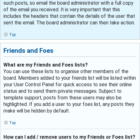
such posts, so email the board administrator with a full copy
of the email you received. It is very important that this
includes the headers that contain the details of the user that
sent the email. The board administrator can then take action.
Top
Friends and Foes
What are my Friends and Foes lists?
You can use these lists to organise other members of the
board. Members added to your friends list will be listed within
your User Control Panel for quick access to see their online
status and to send them private messages. Subject to
template support, posts from these users may also be
highlighted. If you add a user to your foes list, any posts they
make will be hidden by default.
Top
How can I add / remove users to my Friends or Foes list?