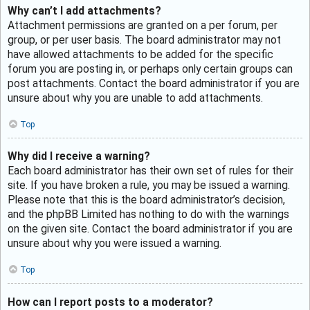
Why can’t I add attachments?
Attachment permissions are granted on a per forum, per
group, or per user basis. The board administrator may not
have allowed attachments to be added for the specific
forum you are posting in, or perhaps only certain groups can
post attachments. Contact the board administrator if you are
unsure about why you are unable to add attachments.
Top
Why did I receive a warning?
Each board administrator has their own set of rules for their
site. If you have broken a rule, you may be issued a warning.
Please note that this is the board administrator’s decision,
and the phpBB Limited has nothing to do with the warnings
on the given site. Contact the board administrator if you are
unsure about why you were issued a warning.
Top
How can I report posts to a moderator?