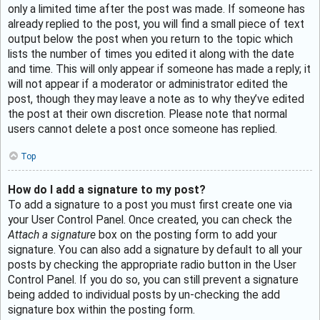
only a limited time after the post was made. If someone has
already replied to the post, you will find a small piece of text
output below the post when you return to the topic which
lists the number of times you edited it along with the date
and time. This will only appear if someone has made a reply; it
will not appear if a moderator or administrator edited the
post, though they may leave a note as to why they’ve edited
the post at their own discretion. Please note that normal
users cannot delete a post once someone has replied.
Top
How do I add a signature to my post?
To add a signature to a post you must first create one via
your User Control Panel. Once created, you can check the
Attach a signature
box on the posting form to add your
signature. You can also add a signature by default to all your
posts by checking the appropriate radio button in the User
Control Panel. If you do so, you can still prevent a signature
being added to individual posts by un-checking the add
signature box within the posting form.