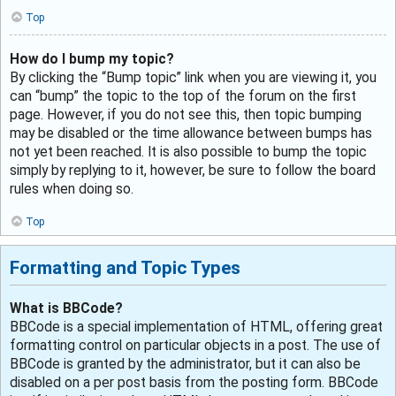
Top
How do I bump my topic?
By clicking the “Bump topic” link when you are viewing it, you
can “bump” the topic to the top of the forum on the first
page. However, if you do not see this, then topic bumping
may be disabled or the time allowance between bumps has
not yet been reached. It is also possible to bump the topic
simply by replying to it, however, be sure to follow the board
rules when doing so.
Top
Formatting and Topic Types
What is BBCode?
BBCode is a special implementation of HTML, offering great
formatting control on particular objects in a post. The use of
BBCode is granted by the administrator, but it can also be
disabled on a per post basis from the posting form. BBCode