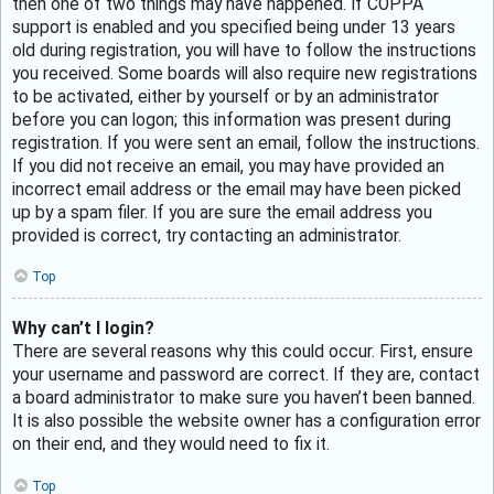
then one of two things may have happened. If COPPA
support is enabled and you specified being under 13 years
old during registration, you will have to follow the instructions
you received. Some boards will also require new registrations
to be activated, either by yourself or by an administrator
before you can logon; this information was present during
registration. If you were sent an email, follow the instructions.
If you did not receive an email, you may have provided an
incorrect email address or the email may have been picked
up by a spam filer. If you are sure the email address you
provided is correct, try contacting an administrator.
Top
Why can’t I login?
There are several reasons why this could occur. First, ensure
your username and password are correct. If they are, contact
a board administrator to make sure you haven’t been banned.
It is also possible the website owner has a configuration error
on their end, and they would need to fix it.
Top