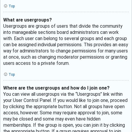
Top
What are usergroups?
Usergroups are groups of users that divide the community
into manageable sections board administrators can work
with. Each user can belong to several groups and each group
can be assigned individual permissions. This provides an easy
way for administrators to change permissions for many users
at once, such as changing moderator permissions or granting
users access to a private forum.
Top
Where are the usergroups and how do I join one?
You can view all usergroups via the “Usergroups” link within
your User Control Panel. If you would like to join one, proceed
by clicking the appropriate button. Not all groups have open
access, however. Some may require approval to join, some
may be closed and some may even have hidden
memberships. If the group is open, you can join it by clicking
the appropriate button. If a group requires approval to join