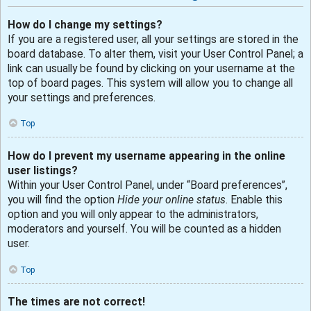
How do I change my settings?
If you are a registered user, all your settings are stored in the
board database. To alter them, visit your User Control Panel; a
link can usually be found by clicking on your username at the
top of board pages. This system will allow you to change all
your settings and preferences.
Top
How do I prevent my username appearing in the online
user listings?
Within your User Control Panel, under “Board preferences”,
you will find the option
Hide your online status
. Enable this
option and you will only appear to the administrators,
moderators and yourself. You will be counted as a hidden
user.
Top
The times are not correct!