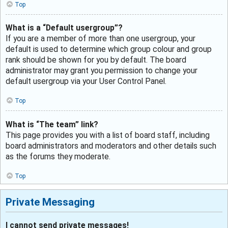
Top
What is a “Default usergroup”?
If you are a member of more than one usergroup, your
default is used to determine which group colour and group
rank should be shown for you by default. The board
administrator may grant you permission to change your
default usergroup via your User Control Panel.
Top
What is “The team” link?
This page provides you with a list of board staff, including
board administrators and moderators and other details such
as the forums they moderate.
Top
Private Messaging
I cannot send private messages!