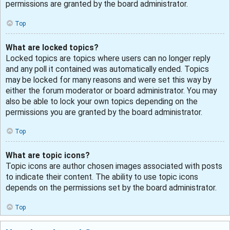
permissions are granted by the board administrator.
Top
What are locked topics?
Locked topics are topics where users can no longer reply
and any poll it contained was automatically ended. Topics
may be locked for many reasons and were set this way by
either the forum moderator or board administrator. You may
also be able to lock your own topics depending on the
permissions you are granted by the board administrator.
Top
What are topic icons?
Topic icons are author chosen images associated with posts
to indicate their content. The ability to use topic icons
depends on the permissions set by the board administrator.
Top