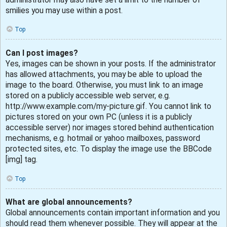
smilies you may use within a post.
Top
Can I post images?
Yes, images can be shown in your posts. If the administrator
has allowed attachments, you may be able to upload the
image to the board. Otherwise, you must link to an image
stored on a publicly accessible web server, e.g.
http://www.example.com/my-picture.gif. You cannot link to
pictures stored on your own PC (unless it is a publicly
accessible server) nor images stored behind authentication
mechanisms, e.g. hotmail or yahoo mailboxes, password
protected sites, etc. To display the image use the BBCode
[img] tag.
Top
What are global announcements?
Global announcements contain important information and you
should read them whenever possible. They will appear at the