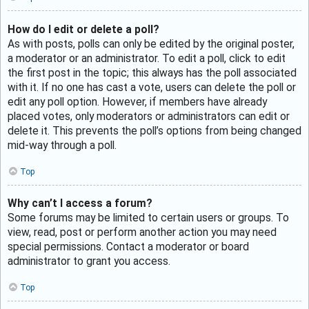
How do I edit or delete a poll?
As with posts, polls can only be edited by the original poster,
a moderator or an administrator. To edit a poll, click to edit
the first post in the topic; this always has the poll associated
with it. If no one has cast a vote, users can delete the poll or
edit any poll option. However, if members have already
placed votes, only moderators or administrators can edit or
delete it. This prevents the poll’s options from being changed
mid-way through a poll.
Top
Why can’t I access a forum?
Some forums may be limited to certain users or groups. To
view, read, post or perform another action you may need
special permissions. Contact a moderator or board
administrator to grant you access.
Top