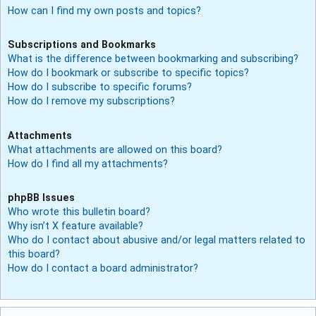
How can I find my own posts and topics?
Subscriptions and Bookmarks
What is the difference between bookmarking and subscribing?
How do I bookmark or subscribe to specific topics?
How do I subscribe to specific forums?
How do I remove my subscriptions?
Attachments
What attachments are allowed on this board?
How do I find all my attachments?
phpBB Issues
Who wrote this bulletin board?
Why isn’t X feature available?
Who do I contact about abusive and/or legal matters related to
this board?
How do I contact a board administrator?