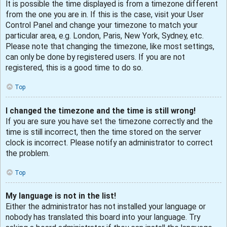
It is possible the time displayed is from a timezone different
from the one you are in. If this is the case, visit your User
Control Panel and change your timezone to match your
particular area, e.g. London, Paris, New York, Sydney, etc.
Please note that changing the timezone, like most settings,
can only be done by registered users. If you are not
registered, this is a good time to do so.
Top
I changed the timezone and the time is still wrong!
If you are sure you have set the timezone correctly and the
time is still incorrect, then the time stored on the server
clock is incorrect. Please notify an administrator to correct
the problem.
Top
My language is not in the list!
Either the administrator has not installed your language or
nobody has translated this board into your language. Try