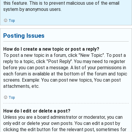
this feature. This is to prevent malicious use of the email
system by anonymous users.
Top
Posting Issues
How do I create a new topic or post a reply?
To post a new topic in a forum, click "New Topic". To post a
reply to a topic, click "Post Reply". You may need to register
before you can post a message. A list of your permissions in
each forum is available at the bottom of the forum and topic
screens. Example: You can post new topics, You can post
attachments, etc.
Top
How do I edit or delete a post?
Unless you are a board administrator or moderator, you can
only edit or delete your own posts. You can edit a post by
clicking the edit button for the relevant post, sometimes for