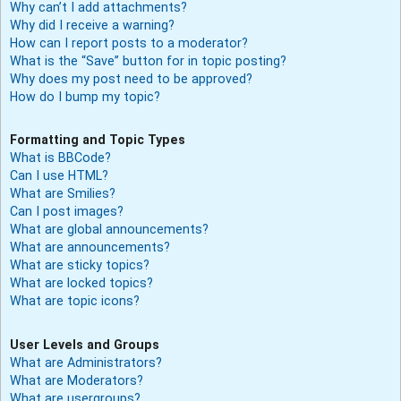
Why can’t I add attachments?
Why did I receive a warning?
How can I report posts to a moderator?
What is the “Save” button for in topic posting?
Why does my post need to be approved?
How do I bump my topic?
Formatting and Topic Types
What is BBCode?
Can I use HTML?
What are Smilies?
Can I post images?
What are global announcements?
What are announcements?
What are sticky topics?
What are locked topics?
What are topic icons?
User Levels and Groups
What are Administrators?
What are Moderators?
What are usergroups?