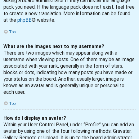
asking a board administrator if they can install the language
pack you need. If the language pack does not exist, feel free
to create a new translation. More information can be found
at the
phpBB
® website.
Top
What are the images next to my username?
There are two images which may appear along with a
username when viewing posts. One of them may be an image
associated with your rank, generally in the form of stars,
blocks or dots, indicating how many posts you have made or
your status on the board. Another, usually larger, image is
known as an avatar and is generally unique or personal to
each user.
Top
How do I display an avatar?
Within your User Control Panel, under “Profile” you can add an
avatar by using one of the four following methods: Gravatar,
Gallery, Remote or Upload. It is up to the board administrator