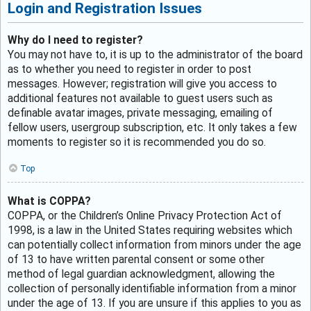
Login and Registration Issues
Why do I need to register?
You may not have to, it is up to the administrator of the board
as to whether you need to register in order to post
messages. However; registration will give you access to
additional features not available to guest users such as
definable avatar images, private messaging, emailing of
fellow users, usergroup subscription, etc. It only takes a few
moments to register so it is recommended you do so.
Top
What is COPPA?
COPPA, or the Children’s Online Privacy Protection Act of
1998, is a law in the United States requiring websites which
can potentially collect information from minors under the age
of 13 to have written parental consent or some other
method of legal guardian acknowledgment, allowing the
collection of personally identifiable information from a minor
under the age of 13. If you are unsure if this applies to you as