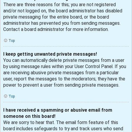
There are three reasons for this; you are not registered
and/or not logged on, the board administrator has disabled
private messaging for the entire board, or the board
administrator has prevented you from sending messages.
Contact a board administrator for more information.
Top
I keep getting unwanted private messages!
You can automatically delete private messages from a user
by using message rules within your User Control Panel. If you
are receiving abusive private messages from a particular
user, report the messages to the moderators; they have the
power to prevent a user from sending private messages.
Top
I have received a spamming or abusive email from
someone on this board!
We are sorry to hear that. The email form feature of this
board includes safeguards to try and track users who send