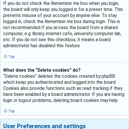
If you do not check the
Remember me
box when you login,
the board will only keep you logged in for a preset time. This
prevents misuse of your account by anyone else. To stay
logged in, check the
Remember me
box during login. This is
not recommended if you access the board from a shared
computer, e.g. library, internet cafe, university computer lab,
etc. If you do not see this checkbox, it means a board
administrator has disabled this feature.
Top
What does the “Delete cookies” do?
“Delete cookies” deletes the cookies created by phpBB
which keep you authenticated and logged into the board.
Cookies also provide functions such as read tracking if they
have been enabled by a board administrator. If you are having
login or logout problems, deleting board cookies may help.
Top
User Preferences and settings