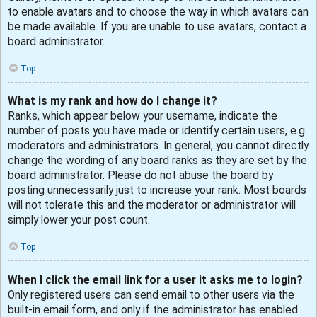
to enable avatars and to choose the way in which avatars can
be made available. If you are unable to use avatars, contact a
board administrator.
Top
What is my rank and how do I change it?
Ranks, which appear below your username, indicate the
number of posts you have made or identify certain users, e.g.
moderators and administrators. In general, you cannot directly
change the wording of any board ranks as they are set by the
board administrator. Please do not abuse the board by
posting unnecessarily just to increase your rank. Most boards
will not tolerate this and the moderator or administrator will
simply lower your post count.
Top
When I click the email link for a user it asks me to login?
Only registered users can send email to other users via the
built-in email form, and only if the administrator has enabled