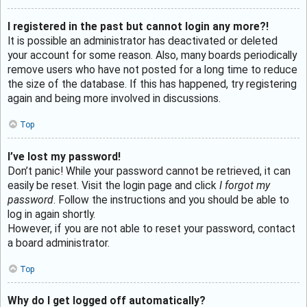
I registered in the past but cannot login any more?!
It is possible an administrator has deactivated or deleted
your account for some reason. Also, many boards periodically
remove users who have not posted for a long time to reduce
the size of the database. If this has happened, try registering
again and being more involved in discussions.
Top
I’ve lost my password!
Don’t panic! While your password cannot be retrieved, it can
easily be reset. Visit the login page and click
I forgot my
password
. Follow the instructions and you should be able to
log in again shortly.
However, if you are not able to reset your password, contact
a board administrator.
Top
Why do I get logged off automatically?