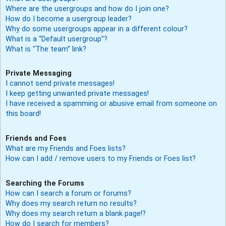
Where are the usergroups and how do I join one?
How do I become a usergroup leader?
Why do some usergroups appear in a different colour?
What is a “Default usergroup”?
What is “The team” link?
Private Messaging
I cannot send private messages!
I keep getting unwanted private messages!
I have received a spamming or abusive email from someone on
this board!
Friends and Foes
What are my Friends and Foes lists?
How can I add / remove users to my Friends or Foes list?
Searching the Forums
How can I search a forum or forums?
Why does my search return no results?
Why does my search return a blank page!?
How do I search for members?