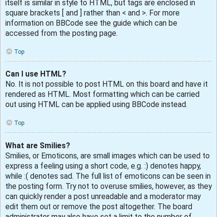
itself is similar in style to HTML, but tags are enclosed in
square brackets [ and ] rather than < and >. For more
information on BBCode see the guide which can be
accessed from the posting page.
Top
Can I use HTML?
No. It is not possible to post HTML on this board and have it
rendered as HTML. Most formatting which can be carried
out using HTML can be applied using BBCode instead.
Top
What are Smilies?
Smilies, or Emoticons, are small images which can be used to
express a feeling using a short code, e.g. :) denotes happy,
while :( denotes sad. The full list of emoticons can be seen in
the posting form. Try not to overuse smilies, however, as they
can quickly render a post unreadable and a moderator may
edit them out or remove the post altogether. The board
administrator may also have set a limit to the number of