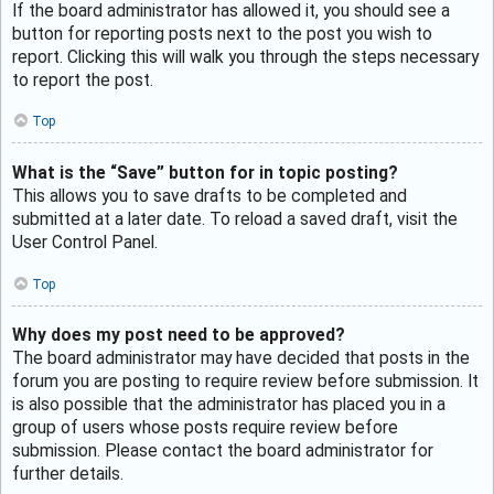
If the board administrator has allowed it, you should see a
button for reporting posts next to the post you wish to
report. Clicking this will walk you through the steps necessary
to report the post.
Top
What is the “Save” button for in topic posting?
This allows you to save drafts to be completed and
submitted at a later date. To reload a saved draft, visit the
User Control Panel.
Top
Why does my post need to be approved?
The board administrator may have decided that posts in the
forum you are posting to require review before submission. It
is also possible that the administrator has placed you in a
group of users whose posts require review before
submission. Please contact the board administrator for
further details.