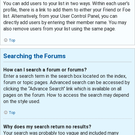
You can add users to your list in two ways. Within each user’s
profile, there is a link to add them to either your Friend or Foe
list. Alternatively, from your User Control Panel, you can
directly add users by entering their member name. You may
also remove users from your list using the same page.
Top
Searching the Forums
How can I search a forum or forums?
Enter a search term in the search box located on the index,
forum or topic pages. Advanced search can be accessed by
clicking the “Advance Search” link which is available on all
pages on the forum. How to access the search may depend
on the style used.
Top
Why does my search return no results?
Your search was probably too vague and included many