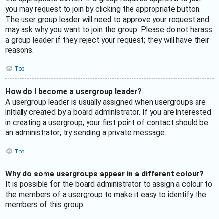
you may request to join by clicking the appropriate button.
The user group leader will need to approve your request and
may ask why you want to join the group. Please do not harass
a group leader if they reject your request; they will have their
reasons.
Top
How do I become a usergroup leader?
A usergroup leader is usually assigned when usergroups are
initially created by a board administrator. If you are interested
in creating a usergroup, your first point of contact should be
an administrator; try sending a private message.
Top
Why do some usergroups appear in a different colour?
It is possible for the board administrator to assign a colour to
the members of a usergroup to make it easy to identify the
members of this group.