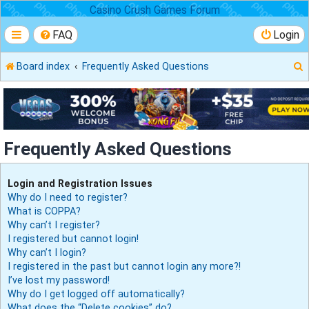
Casino Crush Games Forum
FAQ
Login
Board index
Frequently Asked Questions
r
Frequently Asked Questions
Login and Registration Issues
Why do I need to register?
What is COPPA?
Why can’t I register?
I registered but cannot login!
Why can’t I login?
I registered in the past but cannot login any more?!
I’ve lost my password!
Why do I get logged off automatically?
What does the “Delete cookies” do?