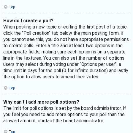
Top
How do I create a poll?
When posting a new topic or editing the first post of a topic,
click the “Poll creation” tab below the main posting form; if
you cannot see this, you do not have appropriate permissions
to create polls. Enter a title and at least two options in the
appropriate fields, making sure each option is on a separate
line in the textarea. You can also set the number of options
users may select during voting under “Options per user”, a
time limit in days for the poll (0 for infinite duration) and lastly
the option to allow users to amend their votes.
Top
Why can’t I add more poll options?
The limit for poll options is set by the board administrator. If
you feel you need to add more options to your poll than the
allowed amount, contact the board administrator.
Top