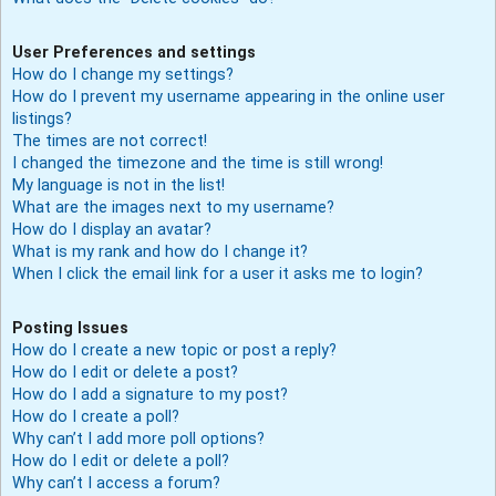
User Preferences and settings
How do I change my settings?
How do I prevent my username appearing in the online user
listings?
The times are not correct!
I changed the timezone and the time is still wrong!
My language is not in the list!
What are the images next to my username?
How do I display an avatar?
What is my rank and how do I change it?
When I click the email link for a user it asks me to login?
Posting Issues
How do I create a new topic or post a reply?
How do I edit or delete a post?
How do I add a signature to my post?
How do I create a poll?
Why can’t I add more poll options?
How do I edit or delete a poll?
Why can’t I access a forum?