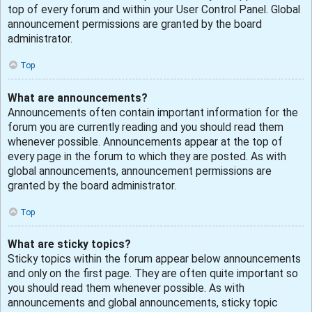
top of every forum and within your User Control Panel. Global
announcement permissions are granted by the board
administrator.
Top
What are announcements?
Announcements often contain important information for the
forum you are currently reading and you should read them
whenever possible. Announcements appear at the top of
every page in the forum to which they are posted. As with
global announcements, announcement permissions are
granted by the board administrator.
Top
What are sticky topics?
Sticky topics within the forum appear below announcements
and only on the first page. They are often quite important so
you should read them whenever possible. As with
announcements and global announcements, sticky topic