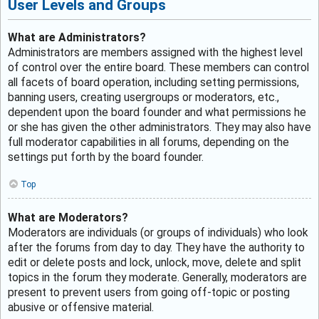
User Levels and Groups
What are Administrators?
Administrators are members assigned with the highest level
of control over the entire board. These members can control
all facets of board operation, including setting permissions,
banning users, creating usergroups or moderators, etc.,
dependent upon the board founder and what permissions he
or she has given the other administrators. They may also have
full moderator capabilities in all forums, depending on the
settings put forth by the board founder.
Top
What are Moderators?
Moderators are individuals (or groups of individuals) who look
after the forums from day to day. They have the authority to
edit or delete posts and lock, unlock, move, delete and split
topics in the forum they moderate. Generally, moderators are
present to prevent users from going off-topic or posting
abusive or offensive material.