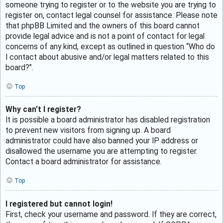
someone trying to register or to the website you are trying to
register on, contact legal counsel for assistance. Please note
that phpBB Limited and the owners of this board cannot
provide legal advice and is not a point of contact for legal
concerns of any kind, except as outlined in question “Who do
I contact about abusive and/or legal matters related to this
board?”.
Top
Why can’t I register?
It is possible a board administrator has disabled registration
to prevent new visitors from signing up. A board
administrator could have also banned your IP address or
disallowed the username you are attempting to register.
Contact a board administrator for assistance.
Top
I registered but cannot login!
First, check your username and password. If they are correct,