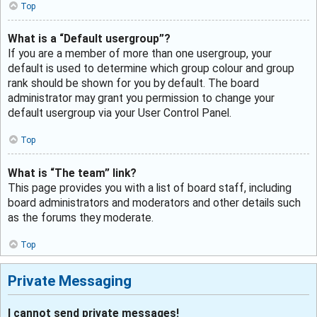
Top
What is a “Default usergroup”?
If you are a member of more than one usergroup, your
default is used to determine which group colour and group
rank should be shown for you by default. The board
administrator may grant you permission to change your
default usergroup via your User Control Panel.
Top
What is “The team” link?
This page provides you with a list of board staff, including
board administrators and moderators and other details such
as the forums they moderate.
Top
Private Messaging
I cannot send private messages!