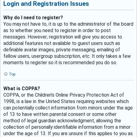
Login and Registration Issues
Why do I need to register?
You may not have to, it is up to the administrator of the board
as to whether you need to register in order to post
messages. However; registration will give you access to
additional features not available to guest users such as
definable avatar images, private messaging, emailing of
fellow users, usergroup subscription, etc. It only takes a few
moments to register so it is recommended you do so.
Top
What is COPPA?
COPPA, or the Children’s Online Privacy Protection Act of
1998, is a law in the United States requiring websites which
can potentially collect information from minors under the age
of 13 to have written parental consent or some other
method of legal guardian acknowledgment, allowing the
collection of personally identifiable information from a minor
under the age of 13. If you are unsure if this applies to you as