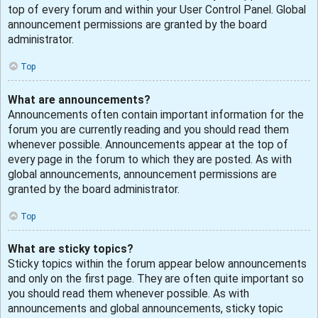
top of every forum and within your User Control Panel. Global
announcement permissions are granted by the board
administrator.
Top
What are announcements?
Announcements often contain important information for the
forum you are currently reading and you should read them
whenever possible. Announcements appear at the top of
every page in the forum to which they are posted. As with
global announcements, announcement permissions are
granted by the board administrator.
Top
What are sticky topics?
Sticky topics within the forum appear below announcements
and only on the first page. They are often quite important so
you should read them whenever possible. As with
announcements and global announcements, sticky topic