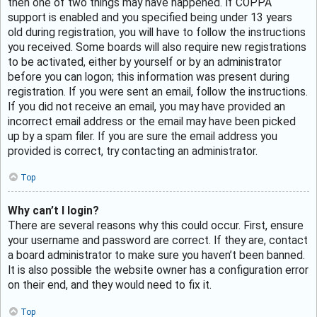
then one of two things may have happened. If COPPA
support is enabled and you specified being under 13 years
old during registration, you will have to follow the instructions
you received. Some boards will also require new registrations
to be activated, either by yourself or by an administrator
before you can logon; this information was present during
registration. If you were sent an email, follow the instructions.
If you did not receive an email, you may have provided an
incorrect email address or the email may have been picked
up by a spam filer. If you are sure the email address you
provided is correct, try contacting an administrator.
Top
Why can’t I login?
There are several reasons why this could occur. First, ensure
your username and password are correct. If they are, contact
a board administrator to make sure you haven’t been banned.
It is also possible the website owner has a configuration error
on their end, and they would need to fix it.
Top