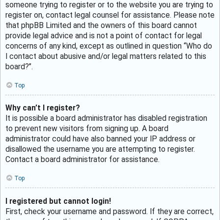
someone trying to register or to the website you are trying to
register on, contact legal counsel for assistance. Please note
that phpBB Limited and the owners of this board cannot
provide legal advice and is not a point of contact for legal
concerns of any kind, except as outlined in question “Who do
I contact about abusive and/or legal matters related to this
board?”.
Top
Why can’t I register?
It is possible a board administrator has disabled registration
to prevent new visitors from signing up. A board
administrator could have also banned your IP address or
disallowed the username you are attempting to register.
Contact a board administrator for assistance.
Top
I registered but cannot login!
First, check your username and password. If they are correct,