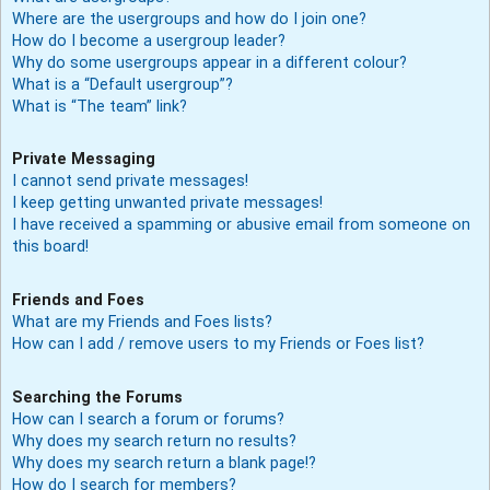
Where are the usergroups and how do I join one?
How do I become a usergroup leader?
Why do some usergroups appear in a different colour?
What is a “Default usergroup”?
What is “The team” link?
Private Messaging
I cannot send private messages!
I keep getting unwanted private messages!
I have received a spamming or abusive email from someone on
this board!
Friends and Foes
What are my Friends and Foes lists?
How can I add / remove users to my Friends or Foes list?
Searching the Forums
How can I search a forum or forums?
Why does my search return no results?
Why does my search return a blank page!?
How do I search for members?