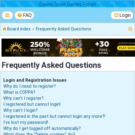
Casino Crush Games Forum
FAQ
Login
Board index
Frequently Asked Questions
r
Frequently Asked Questions
Login and Registration Issues
Why do I need to register?
What is COPPA?
Why can’t I register?
I registered but cannot login!
Why can’t I login?
I registered in the past but cannot login any more?!
I’ve lost my password!
Why do I get logged off automatically?
What does the “Delete cookies” do?