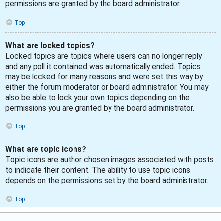
permissions are granted by the board administrator.
Top
What are locked topics?
Locked topics are topics where users can no longer reply
and any poll it contained was automatically ended. Topics
may be locked for many reasons and were set this way by
either the forum moderator or board administrator. You may
also be able to lock your own topics depending on the
permissions you are granted by the board administrator.
Top
What are topic icons?
Topic icons are author chosen images associated with posts
to indicate their content. The ability to use topic icons
depends on the permissions set by the board administrator.
Top