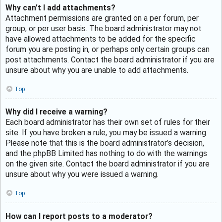
Why can’t I add attachments?
Attachment permissions are granted on a per forum, per
group, or per user basis. The board administrator may not
have allowed attachments to be added for the specific
forum you are posting in, or perhaps only certain groups can
post attachments. Contact the board administrator if you are
unsure about why you are unable to add attachments.
Top
Why did I receive a warning?
Each board administrator has their own set of rules for their
site. If you have broken a rule, you may be issued a warning.
Please note that this is the board administrator’s decision,
and the phpBB Limited has nothing to do with the warnings
on the given site. Contact the board administrator if you are
unsure about why you were issued a warning.
Top
How can I report posts to a moderator?