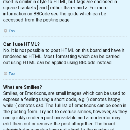
itself is similar in style to HTML, but tags are enclosed in
square brackets [ and ] rather than < and >. For more
information on BBCode see the guide which can be
accessed from the posting page.
Top
Can I use HTML?
No. It is not possible to post HTML on this board and have it
rendered as HTML. Most formatting which can be carried
out using HTML can be applied using BBCode instead.
Top
What are Smilies?
Smilies, or Emoticons, are small images which can be used to
express a feeling using a short code, e.g. :) denotes happy,
while :( denotes sad. The full list of emoticons can be seen in
the posting form. Try not to overuse smilies, however, as they
can quickly render a post unreadable and a moderator may
edit them out or remove the post altogether. The board
administrator may also have set a limit to the number of