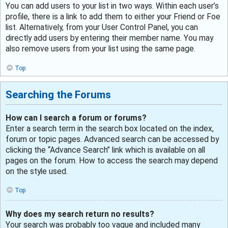
You can add users to your list in two ways. Within each user’s
profile, there is a link to add them to either your Friend or Foe
list. Alternatively, from your User Control Panel, you can
directly add users by entering their member name. You may
also remove users from your list using the same page.
Top
Searching the Forums
How can I search a forum or forums?
Enter a search term in the search box located on the index,
forum or topic pages. Advanced search can be accessed by
clicking the “Advance Search” link which is available on all
pages on the forum. How to access the search may depend
on the style used.
Top
Why does my search return no results?
Your search was probably too vague and included many