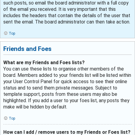
such posts, so email the board administrator with a full copy
of the email you received. It is very important that this
includes the headers that contain the details of the user that
sent the email. The board administrator can then take action.
Top
Friends and Foes
What are my Friends and Foes lists?
You can use these lists to organise other members of the
board. Members added to your friends list will be listed within
your User Control Panel for quick access to see their online
status and to send them private messages. Subject to
template support, posts from these users may also be
highlighted. If you add a user to your foes list, any posts they
make will be hidden by default.
Top
How can I add / remove users to my Friends or Foes list?