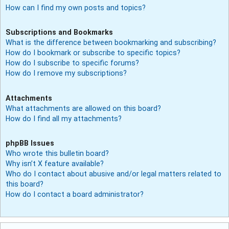
How can I find my own posts and topics?
Subscriptions and Bookmarks
What is the difference between bookmarking and subscribing?
How do I bookmark or subscribe to specific topics?
How do I subscribe to specific forums?
How do I remove my subscriptions?
Attachments
What attachments are allowed on this board?
How do I find all my attachments?
phpBB Issues
Who wrote this bulletin board?
Why isn’t X feature available?
Who do I contact about abusive and/or legal matters related to
this board?
How do I contact a board administrator?