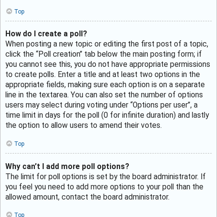
Top
How do I create a poll?
When posting a new topic or editing the first post of a topic,
click the “Poll creation” tab below the main posting form; if
you cannot see this, you do not have appropriate permissions
to create polls. Enter a title and at least two options in the
appropriate fields, making sure each option is on a separate
line in the textarea. You can also set the number of options
users may select during voting under “Options per user”, a
time limit in days for the poll (0 for infinite duration) and lastly
the option to allow users to amend their votes.
Top
Why can’t I add more poll options?
The limit for poll options is set by the board administrator. If
you feel you need to add more options to your poll than the
allowed amount, contact the board administrator.
Top