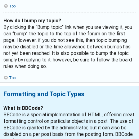
Top
How do I bump my topic?
By clicking the “Bump topic” link when you are viewing it, you
can “bump” the topic to the top of the forum on the first
page. However, if you do not see this, then topic bumping
may be disabled or the time allowance between bumps has
not yet been reached. It is also possible to bump the topic
simply by replying to it, however, be sure to follow the board
rules when doing so.
Top
Formatting and Topic Types
What is BBCode?
BBCode is a special implementation of HTML, offering great
formatting control on particular objects in a post. The use of
BBCode is granted by the administrator, but it can also be
disabled on a per post basis from the posting form. BBCode