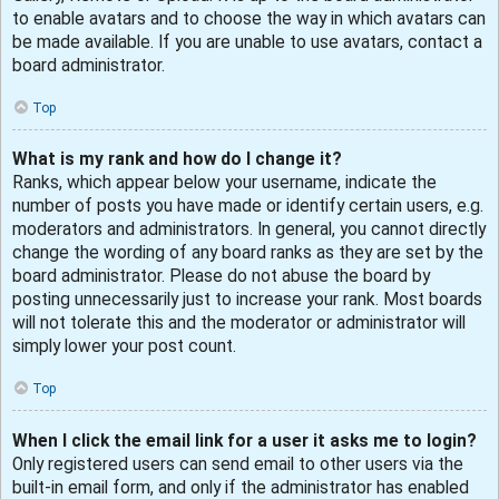
to enable avatars and to choose the way in which avatars can
be made available. If you are unable to use avatars, contact a
board administrator.
Top
What is my rank and how do I change it?
Ranks, which appear below your username, indicate the
number of posts you have made or identify certain users, e.g.
moderators and administrators. In general, you cannot directly
change the wording of any board ranks as they are set by the
board administrator. Please do not abuse the board by
posting unnecessarily just to increase your rank. Most boards
will not tolerate this and the moderator or administrator will
simply lower your post count.
Top
When I click the email link for a user it asks me to login?
Only registered users can send email to other users via the
built-in email form, and only if the administrator has enabled