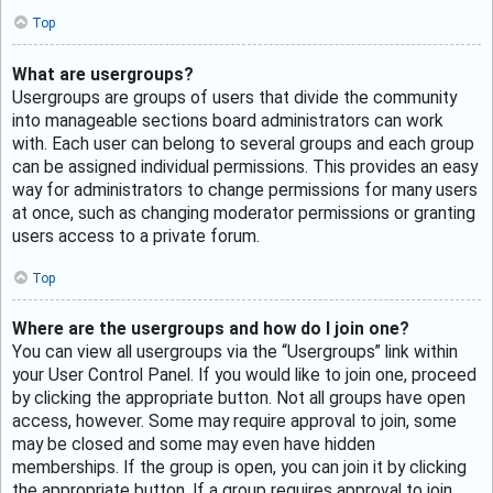
Top
What are usergroups?
Usergroups are groups of users that divide the community
into manageable sections board administrators can work
with. Each user can belong to several groups and each group
can be assigned individual permissions. This provides an easy
way for administrators to change permissions for many users
at once, such as changing moderator permissions or granting
users access to a private forum.
Top
Where are the usergroups and how do I join one?
You can view all usergroups via the “Usergroups” link within
your User Control Panel. If you would like to join one, proceed
by clicking the appropriate button. Not all groups have open
access, however. Some may require approval to join, some
may be closed and some may even have hidden
memberships. If the group is open, you can join it by clicking
the appropriate button. If a group requires approval to join