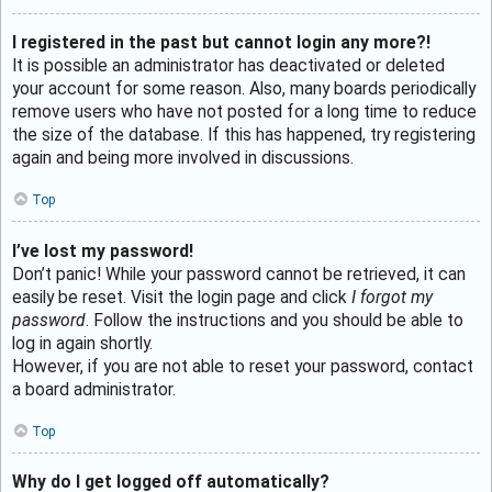
I registered in the past but cannot login any more?!
It is possible an administrator has deactivated or deleted
your account for some reason. Also, many boards periodically
remove users who have not posted for a long time to reduce
the size of the database. If this has happened, try registering
again and being more involved in discussions.
Top
I’ve lost my password!
Don’t panic! While your password cannot be retrieved, it can
easily be reset. Visit the login page and click
I forgot my
password
. Follow the instructions and you should be able to
log in again shortly.
However, if you are not able to reset your password, contact
a board administrator.
Top
Why do I get logged off automatically?