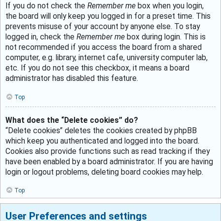
If you do not check the
Remember me
box when you login,
the board will only keep you logged in for a preset time. This
prevents misuse of your account by anyone else. To stay
logged in, check the
Remember me
box during login. This is
not recommended if you access the board from a shared
computer, e.g. library, internet cafe, university computer lab,
etc. If you do not see this checkbox, it means a board
administrator has disabled this feature.
Top
What does the “Delete cookies” do?
“Delete cookies” deletes the cookies created by phpBB
which keep you authenticated and logged into the board.
Cookies also provide functions such as read tracking if they
have been enabled by a board administrator. If you are having
login or logout problems, deleting board cookies may help.
Top
User Preferences and settings