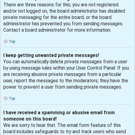
There are three reasons for this; you are not registered
and/or not logged on, the board administrator has disabled
private messaging for the entire board, or the board
administrator has prevented you from sending messages.
Contact a board administrator for more information.
Top
I keep getting unwanted private messages!
You can automatically delete private messages from a user
by using message rules within your User Control Panel. If you
are receiving abusive private messages from a particular
user, report the messages to the moderators; they have the
power to prevent a user from sending private messages.
Top
I have received a spamming or abusive email from
someone on this board!
We are sorry to hear that. The email form feature of this
board includes safeguards to try and track users who send