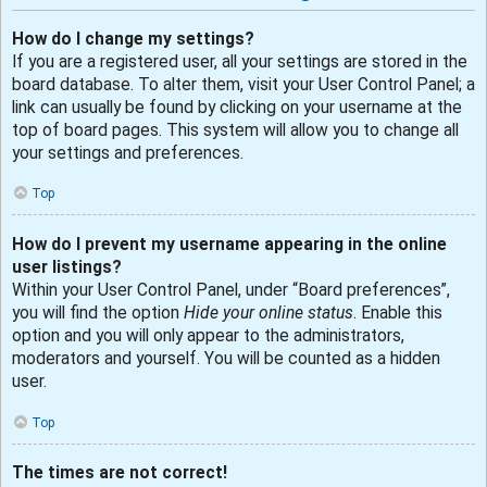
How do I change my settings?
If you are a registered user, all your settings are stored in the
board database. To alter them, visit your User Control Panel; a
link can usually be found by clicking on your username at the
top of board pages. This system will allow you to change all
your settings and preferences.
Top
How do I prevent my username appearing in the online
user listings?
Within your User Control Panel, under “Board preferences”,
you will find the option
Hide your online status
. Enable this
option and you will only appear to the administrators,
moderators and yourself. You will be counted as a hidden
user.
Top
The times are not correct!