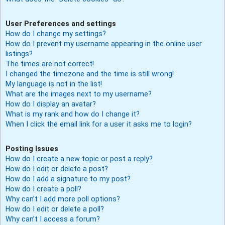
User Preferences and settings
How do I change my settings?
How do I prevent my username appearing in the online user
listings?
The times are not correct!
I changed the timezone and the time is still wrong!
My language is not in the list!
What are the images next to my username?
How do I display an avatar?
What is my rank and how do I change it?
When I click the email link for a user it asks me to login?
Posting Issues
How do I create a new topic or post a reply?
How do I edit or delete a post?
How do I add a signature to my post?
How do I create a poll?
Why can’t I add more poll options?
How do I edit or delete a poll?
Why can’t I access a forum?