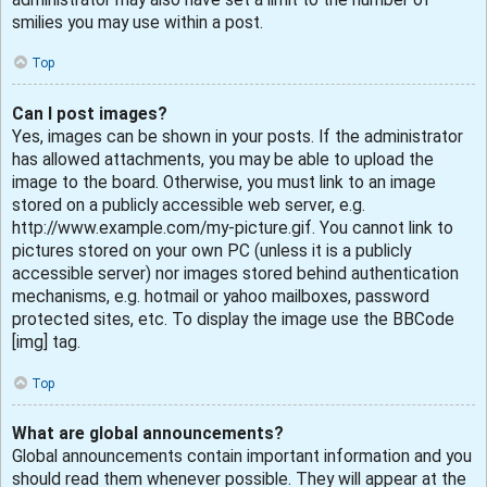
smilies you may use within a post.
Top
Can I post images?
Yes, images can be shown in your posts. If the administrator
has allowed attachments, you may be able to upload the
image to the board. Otherwise, you must link to an image
stored on a publicly accessible web server, e.g.
http://www.example.com/my-picture.gif. You cannot link to
pictures stored on your own PC (unless it is a publicly
accessible server) nor images stored behind authentication
mechanisms, e.g. hotmail or yahoo mailboxes, password
protected sites, etc. To display the image use the BBCode
[img] tag.
Top
What are global announcements?
Global announcements contain important information and you
should read them whenever possible. They will appear at the