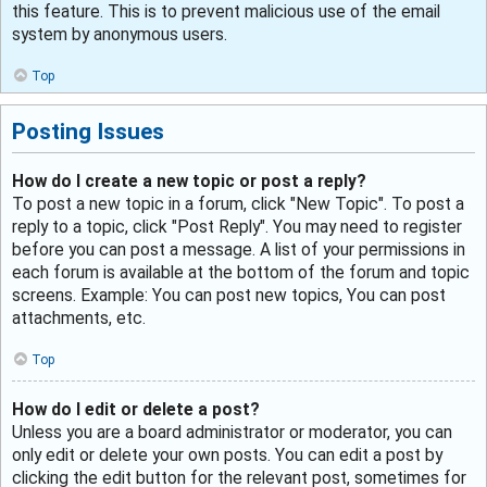
this feature. This is to prevent malicious use of the email
system by anonymous users.
Top
Posting Issues
How do I create a new topic or post a reply?
To post a new topic in a forum, click "New Topic". To post a
reply to a topic, click "Post Reply". You may need to register
before you can post a message. A list of your permissions in
each forum is available at the bottom of the forum and topic
screens. Example: You can post new topics, You can post
attachments, etc.
Top
How do I edit or delete a post?
Unless you are a board administrator or moderator, you can
only edit or delete your own posts. You can edit a post by
clicking the edit button for the relevant post, sometimes for