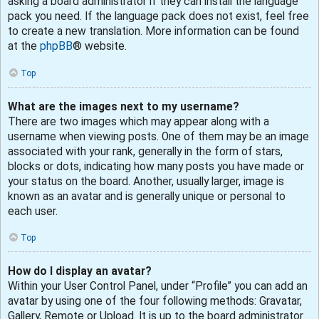
asking a board administrator if they can install the language
pack you need. If the language pack does not exist, feel free
to create a new translation. More information can be found
at the
phpBB
® website.
Top
What are the images next to my username?
There are two images which may appear along with a
username when viewing posts. One of them may be an image
associated with your rank, generally in the form of stars,
blocks or dots, indicating how many posts you have made or
your status on the board. Another, usually larger, image is
known as an avatar and is generally unique or personal to
each user.
Top
How do I display an avatar?
Within your User Control Panel, under “Profile” you can add an
avatar by using one of the four following methods: Gravatar,
Gallery, Remote or Upload. It is up to the board administrator