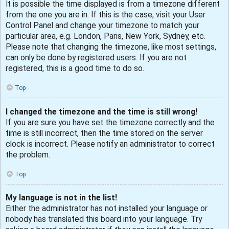
It is possible the time displayed is from a timezone different
from the one you are in. If this is the case, visit your User
Control Panel and change your timezone to match your
particular area, e.g. London, Paris, New York, Sydney, etc.
Please note that changing the timezone, like most settings,
can only be done by registered users. If you are not
registered, this is a good time to do so.
Top
I changed the timezone and the time is still wrong!
If you are sure you have set the timezone correctly and the
time is still incorrect, then the time stored on the server
clock is incorrect. Please notify an administrator to correct
the problem.
Top
My language is not in the list!
Either the administrator has not installed your language or
nobody has translated this board into your language. Try