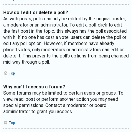
How do I edit or delete a poll?
As with posts, polls can only be edited by the original poster,
a moderator or an administrator. To edit a poll, click to edit
the first post in the topic; this always has the poll associated
with it. If no one has cast a vote, users can delete the poll or
edit any poll option. However, if members have already
placed votes, only moderators or administrators can edit or
delete it. This prevents the poll’s options from being changed
mid-way through a poll.
Top
Why can’t I access a forum?
Some forums may be limited to certain users or groups. To
view, read, post or perform another action you may need
special permissions. Contact a moderator or board
administrator to grant you access.
Top