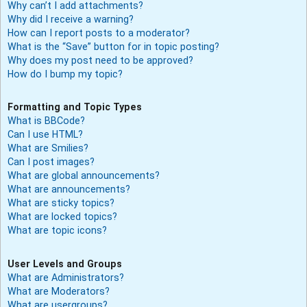
Why can’t I add attachments?
Why did I receive a warning?
How can I report posts to a moderator?
What is the “Save” button for in topic posting?
Why does my post need to be approved?
How do I bump my topic?
Formatting and Topic Types
What is BBCode?
Can I use HTML?
What are Smilies?
Can I post images?
What are global announcements?
What are announcements?
What are sticky topics?
What are locked topics?
What are topic icons?
User Levels and Groups
What are Administrators?
What are Moderators?
What are usergroups?