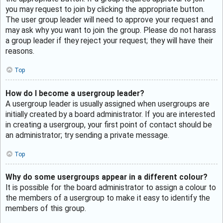
you may request to join by clicking the appropriate button.
The user group leader will need to approve your request and
may ask why you want to join the group. Please do not harass
a group leader if they reject your request; they will have their
reasons.
Top
How do I become a usergroup leader?
A usergroup leader is usually assigned when usergroups are
initially created by a board administrator. If you are interested
in creating a usergroup, your first point of contact should be
an administrator; try sending a private message.
Top
Why do some usergroups appear in a different colour?
It is possible for the board administrator to assign a colour to
the members of a usergroup to make it easy to identify the
members of this group.