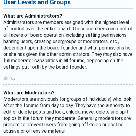
User Levels and Groups
What are Administrators?
Administrators are members assigned with the highest level
of control over the entire board. These members can control
all facets of board operation, including setting permissions,
banning users, creating usergroups or moderators, etc.,
dependent upon the board founder and what permissions he
or she has given the other administrators. They may also have
full moderator capabilities in all forums, depending on the
settings put forth by the board founder.
Top
What are Moderators?
Moderators are individuals (or groups of individuals) who look
after the forums from day to day. They have the authority to
edit or delete posts and lock, unlock, move, delete and split
topics in the forum they moderate. Generally, moderators are
present to prevent users from going off-topic or posting
abusive or offensive material.