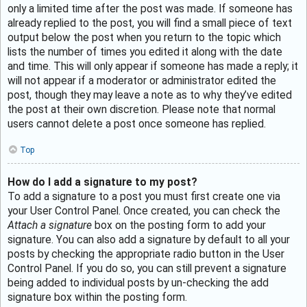
only a limited time after the post was made. If someone has
already replied to the post, you will find a small piece of text
output below the post when you return to the topic which
lists the number of times you edited it along with the date
and time. This will only appear if someone has made a reply; it
will not appear if a moderator or administrator edited the
post, though they may leave a note as to why they’ve edited
the post at their own discretion. Please note that normal
users cannot delete a post once someone has replied.
Top
How do I add a signature to my post?
To add a signature to a post you must first create one via
your User Control Panel. Once created, you can check the
Attach a signature
box on the posting form to add your
signature. You can also add a signature by default to all your
posts by checking the appropriate radio button in the User
Control Panel. If you do so, you can still prevent a signature
being added to individual posts by un-checking the add
signature box within the posting form.