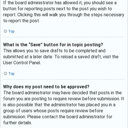
If the board administrator has allowed it, you should see a
button for reporting posts next to the post you wish to
report. Clicking this will walk you through the steps necessary
to report the post.
Top
What is the “Save” button for in topic posting?
This allows you to save drafts to be completed and
submitted at a later date. To reload a saved draft, visit the
User Control Panel.
Top
Why does my post need to be approved?
The board administrator may have decided that posts in the
forum you are posting to require review before submission. It
is also possible that the administrator has placed you in a
group of users whose posts require review before
submission. Please contact the board administrator for
further details.